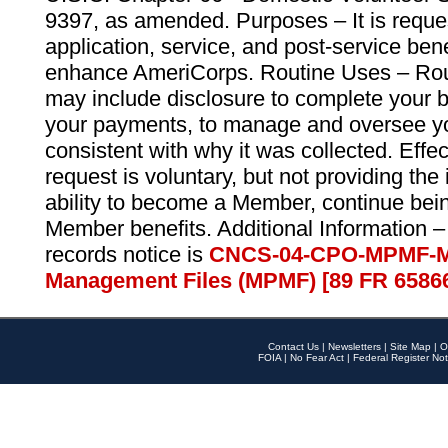
9397, as amended. Purposes – It is reque
application, service, and post-service ben
enhance AmeriCorps. Routine Uses – Routi
may include disclosure to complete your 
your payments, to manage and oversee yo
consistent with why it was collected. Effe
request is voluntary, but not providing the
ability to become a Member, continue bei
Member benefits. Additional Information –
records notice is
CNCS-04-CPO-MPMF-M
Management Files (MPMF) [89 FR 6586
Contact Us
|
Newsletters
|
Site Map
|
O
FOIA
|
No Fear Act
|
Federal Register Not