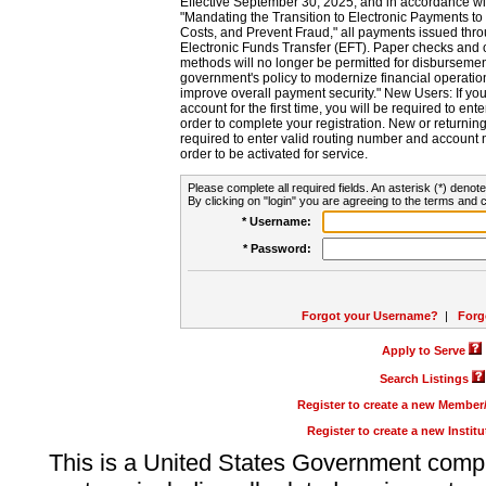
Effective September 30, 2025, and in accordance wi
"Mandating the Transition to Electronic Payments to
Costs, and Prevent Fraud," all payments issued thr
Electronic Funds Transfer (EFT). Paper checks and
methods will no longer be permitted for disbursement
government's policy to modernize financial operation
improve overall payment security." New Users: If you a
account for the first time, you will be required to en
order to complete your registration. New or return
required to enter valid routing number and account n
order to be activated for service.
Please complete all required fields. An asterisk (*) denote
By clicking on "login" you are agreeing to the terms and c
* Username:
* Password:
Forgot your Username?
|
Forg
Apply to Serve
Search Listings
Register to create a new Membe
Register to create a new Instit
This is a United States Government comp