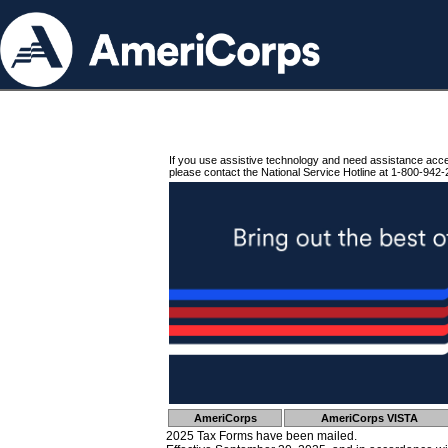
If you use assistive technology and need assistance acc
please contact the National Service Hotline at 1-800-942-
AmeriCorps
AmeriCorps VISTA
2025 Tax Forms have been mailed.