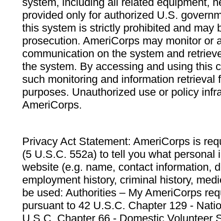
system, including all related equipment, n
provided only for authorized U.S. govern
this system is strictly prohibited and may 
prosecution. AmeriCorps may monitor or au
communication on the system and retrieve
the system. By accessing and using this 
such monitoring and information retrieval
purposes. Unauthorized use or policy infr
AmeriCorps.
Privacy Act Statement: AmeriCorps is requ
(5 U.S.C. 552a) to tell you what personal i
website (e.g. name, contact information,
employment history, criminal history, medic
be used: Authorities – My AmeriCorps req
pursuant to 42 U.S.C. Chapter 129 - Nati
U.S.C. Chapter 66 - Domestic Volunteer 