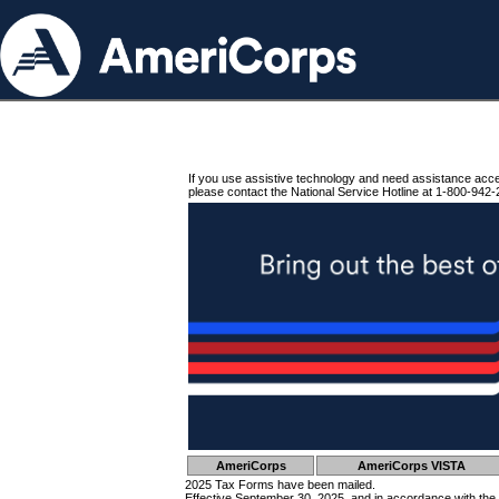
If you use assistive technology and need assistance acc
please contact the National Service Hotline at 1-800-942-
AmeriCorps
AmeriCorps VISTA
2025 Tax Forms have been mailed.
Effective September 30, 2025, and in accordance with the