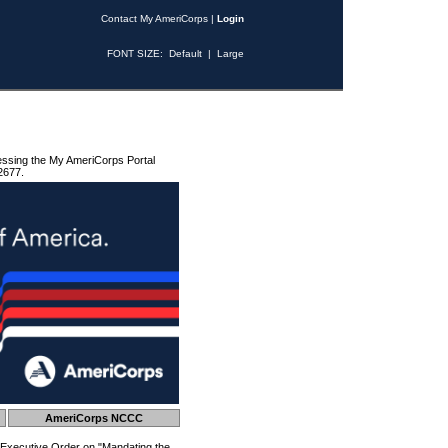
Contact My AmeriCorps
|
Login
FONT SIZE:
Default
|
Large
essing the My AmeriCorps Portal
2677.
AmeriCorps NCCC
 Executive Order on "Mandating the