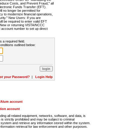
Reduce Costs, and Prevent Fraud," all
lectronic Funds Transfer (EFT).
 no longer be permitted for
cy to modernize financial operations,
rity." New Users: If you are
will be required to enter valid EFT
n. New or returning VISTA/NCCC
d account number to set up direct
s a required field.
onditions outlined below:
ot your Password?
|
Login Help
r/Alum account
ution account
ng all related equipment, networks, software, and data, is
s strictly prohibited and may be subject to criminal
system and retrieve any information stored within the system.
nformation retrieval for law enforcement and other purposes.