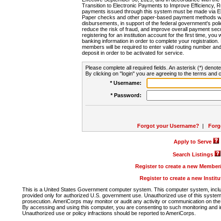
Transition to Electronic Payments to Improve Efficiency, 
payments issued through this system must be made via E
Paper checks and other paper-based payment methods will
disbursements, in support of the federal government's poli
reduce the risk of fraud, and improve overall payment secu
registering for an institution account for the first time, you 
banking information in order to complete your registratio
members will be required to enter valid routing number an
deposit in order to be activated for service.
Please complete all required fields. An asterisk (*) denote
By clicking on "login" you are agreeing to the terms and c
* Username:
* Password:
Forgot your Username?
|
Forg
Apply to Serve
Search Listings
Register to create a new Membe
Register to create a new Instit
This is a United States Government computer system. This computer system, includi
provided only for authorized U.S. government use. Unauthorized use of this system i
prosecution. AmeriCorps may monitor or audit any activity or communication on the 
By accessing and using this computer, you are consenting to such monitoring and i
Unauthorized use or policy infractions should be reported to AmeriCorps.