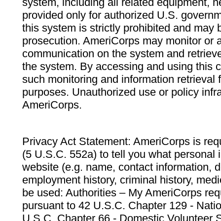
system, including all related equipment, n
provided only for authorized U.S. govern
this system is strictly prohibited and may 
prosecution. AmeriCorps may monitor or au
communication on the system and retrieve
the system. By accessing and using this 
such monitoring and information retrieval
purposes. Unauthorized use or policy infr
AmeriCorps.
Privacy Act Statement: AmeriCorps is requ
(5 U.S.C. 552a) to tell you what personal i
website (e.g. name, contact information,
employment history, criminal history, medic
be used: Authorities – My AmeriCorps req
pursuant to 42 U.S.C. Chapter 129 - Nati
U.S.C. Chapter 66 - Domestic Volunteer 