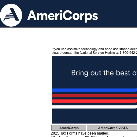
If you use assistive technology and need assistance acc
please contact the National Service Hotline at 1-800-942-
AmeriCorps
AmeriCorps VISTA
2025 Tax Forms have been mailed.