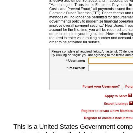
Effective September 30, 2025, and in accordance wi
"Mandating the Transition to Electronic Payments to
Costs, and Prevent Fraud," all payments issued thr
Electronic Funds Transfer (EFT). Paper checks and
methods will no longer be permitted for disbursement
government's policy to modernize financial operation
improve overall payment security." New Users: If you a
account for the first time, you will be required to en
order to complete your registration. New or return
required to enter valid routing number and account n
order to be activated for service.
Please complete all required fields. An asterisk (*) denote
By clicking on "login" you are agreeing to the terms and c
* Username:
* Password:
Forgot your Username?
|
Forg
Apply to Serve
Search Listings
Register to create a new Membe
Register to create a new Instit
This is a United States Government comp