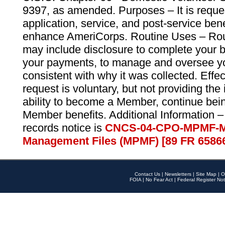
9397, as amended. Purposes – It is reque
application, service, and post-service ben
enhance AmeriCorps. Routine Uses – Routi
may include disclosure to complete your 
your payments, to manage and oversee yo
consistent with why it was collected. Effe
request is voluntary, but not providing the
ability to become a Member, continue bei
Member benefits. Additional Information –
records notice is
CNCS-04-CPO-MPMF-M
Management Files (MPMF) [89 FR 6586
Contact Us
|
Newsletters
|
Site Map
|
O
FOIA
|
No Fear Act
|
Federal Register Not