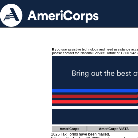
If you use assistive technology and need assistance acc
please contact the National Service Hotline at 1-800-942-
AmeriCorps
AmeriCorps VISTA
2025 Tax Forms have been mailed.