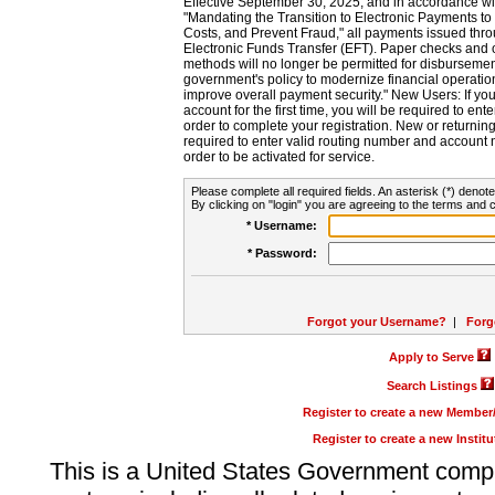
Effective September 30, 2025, and in accordance wi
"Mandating the Transition to Electronic Payments to
Costs, and Prevent Fraud," all payments issued thr
Electronic Funds Transfer (EFT). Paper checks and
methods will no longer be permitted for disbursement
government's policy to modernize financial operation
improve overall payment security." New Users: If you a
account for the first time, you will be required to en
order to complete your registration. New or return
required to enter valid routing number and account n
order to be activated for service.
Please complete all required fields. An asterisk (*) denote
By clicking on "login" you are agreeing to the terms and c
* Username:
* Password:
Forgot your Username?
|
Forg
Apply to Serve
Search Listings
Register to create a new Membe
Register to create a new Instit
This is a United States Government comp