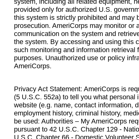
system, including all related equipment, n
provided only for authorized U.S. govern
this system is strictly prohibited and may 
prosecution. AmeriCorps may monitor or au
communication on the system and retrieve
the system. By accessing and using this 
such monitoring and information retrieval
purposes. Unauthorized use or policy infr
AmeriCorps.
Privacy Act Statement: AmeriCorps is requ
(5 U.S.C. 552a) to tell you what personal i
website (e.g. name, contact information,
employment history, criminal history, medic
be used: Authorities – My AmeriCorps req
pursuant to 42 U.S.C. Chapter 129 - Nati
U.S.C. Chapter 66 - Domestic Volunteer 