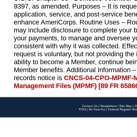
9397, as amended. Purposes – It is reque
application, service, and post-service ben
enhance AmeriCorps. Routine Uses – Routi
may include disclosure to complete your 
your payments, to manage and oversee yo
consistent with why it was collected. Effe
request is voluntary, but not providing the
ability to become a Member, continue bei
Member benefits. Additional Information –
records notice is
CNCS-04-CPO-MPMF-M
Management Files (MPMF) [89 FR 6586
Contact Us
|
Newsletters
|
Site Map
|
O
FOIA
|
No Fear Act
|
Federal Register Not