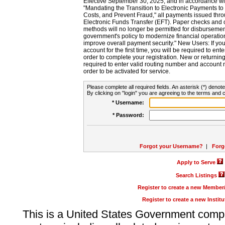
Effective September 30, 2025, and in accordance wi
"Mandating the Transition to Electronic Payments to
Costs, and Prevent Fraud," all payments issued thr
Electronic Funds Transfer (EFT). Paper checks and
methods will no longer be permitted for disbursement
government's policy to modernize financial operation
improve overall payment security." New Users: If you a
account for the first time, you will be required to en
order to complete your registration. New or return
required to enter valid routing number and account n
order to be activated for service.
Please complete all required fields. An asterisk (*) denote
By clicking on "login" you are agreeing to the terms and c
* Username:
* Password:
Forgot your Username?
|
Forg
Apply to Serve
Search Listings
Register to create a new Membe
Register to create a new Instit
This is a United States Government comp