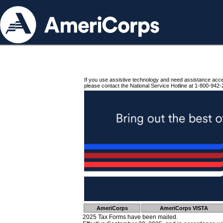
If you use assistive technology and need assistance acc
please contact the National Service Hotline at 1-800-942-
AmeriCorps
AmeriCorps VISTA
2025 Tax Forms have been mailed.