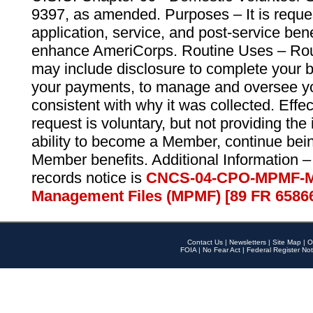
9397, as amended. Purposes – It is reque
application, service, and post-service ben
enhance AmeriCorps. Routine Uses – Routi
may include disclosure to complete your 
your payments, to manage and oversee yo
consistent with why it was collected. Effe
request is voluntary, but not providing the
ability to become a Member, continue bei
Member benefits. Additional Information –
records notice is
CNCS-04-CPO-MPMF-M
Management Files (MPMF) [89 FR 6586
Contact Us
|
Newsletters
|
Site Map
|
O
FOIA
|
No Fear Act
|
Federal Register Not