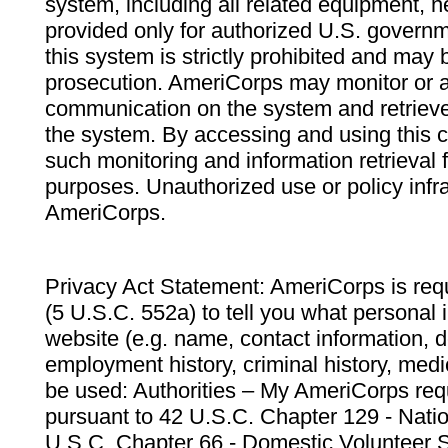
system, including all related equipment, n
provided only for authorized U.S. govern
this system is strictly prohibited and may 
prosecution. AmeriCorps may monitor or au
communication on the system and retrieve
the system. By accessing and using this 
such monitoring and information retrieval
purposes. Unauthorized use or policy infr
AmeriCorps.
Privacy Act Statement: AmeriCorps is requ
(5 U.S.C. 552a) to tell you what personal i
website (e.g. name, contact information,
employment history, criminal history, medic
be used: Authorities – My AmeriCorps req
pursuant to 42 U.S.C. Chapter 129 - Nati
U.S.C. Chapter 66 - Domestic Volunteer 