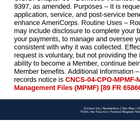
9397, as amended. Purposes – It is reque
application, service, and post-service ben
enhance AmeriCorps. Routine Uses – Routi
may include disclosure to complete your 
your payments, to manage and oversee yo
consistent with why it was collected. Effe
request is voluntary, but not providing the
ability to become a Member, continue bei
Member benefits. Additional Information –
records notice is
CNCS-04-CPO-MPMF-M
Management Files (MPMF) [89 FR 6586
Contact Us
|
Newsletters
|
Site Map
|
O
FOIA
|
No Fear Act
|
Federal Register Not