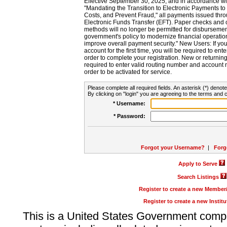
Effective September 30, 2025, and in accordance wi
"Mandating the Transition to Electronic Payments to
Costs, and Prevent Fraud," all payments issued thr
Electronic Funds Transfer (EFT). Paper checks and
methods will no longer be permitted for disbursement
government's policy to modernize financial operation
improve overall payment security." New Users: If you a
account for the first time, you will be required to en
order to complete your registration. New or return
required to enter valid routing number and account n
order to be activated for service.
Please complete all required fields. An asterisk (*) denote
By clicking on "login" you are agreeing to the terms and c
* Username:
* Password:
Forgot your Username?
|
Forg
Apply to Serve
Search Listings
Register to create a new Membe
Register to create a new Instit
This is a United States Government comp