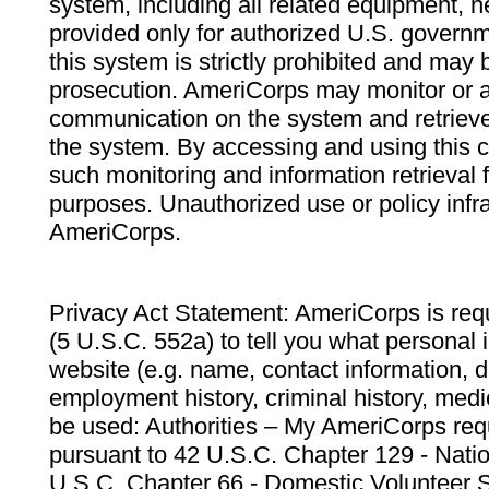
system, including all related equipment, n
provided only for authorized U.S. govern
this system is strictly prohibited and may 
prosecution. AmeriCorps may monitor or au
communication on the system and retrieve
the system. By accessing and using this 
such monitoring and information retrieval
purposes. Unauthorized use or policy infr
AmeriCorps.
Privacy Act Statement: AmeriCorps is requ
(5 U.S.C. 552a) to tell you what personal i
website (e.g. name, contact information,
employment history, criminal history, medic
be used: Authorities – My AmeriCorps req
pursuant to 42 U.S.C. Chapter 129 - Nati
U.S.C. Chapter 66 - Domestic Volunteer 