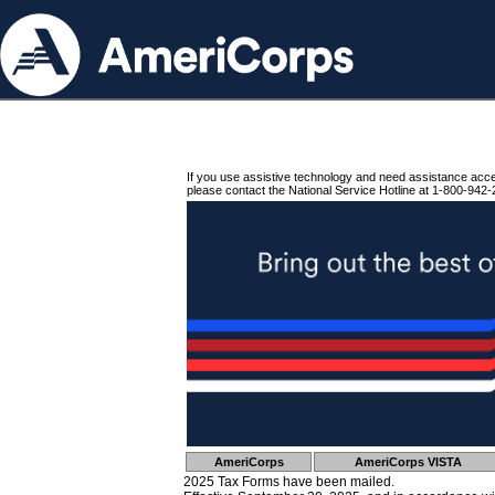
If you use assistive technology and need assistance acc
please contact the National Service Hotline at 1-800-942-
AmeriCorps
AmeriCorps VISTA
2025 Tax Forms have been mailed.