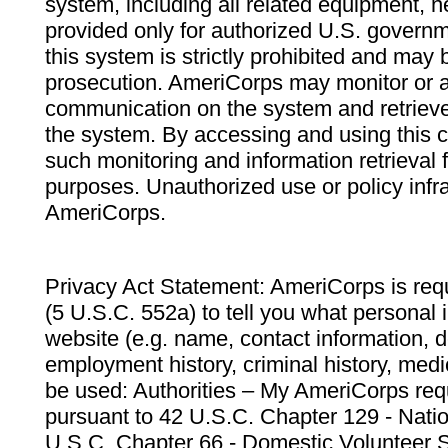
system, including all related equipment, n
provided only for authorized U.S. govern
this system is strictly prohibited and may 
prosecution. AmeriCorps may monitor or au
communication on the system and retrieve
the system. By accessing and using this 
such monitoring and information retrieval
purposes. Unauthorized use or policy infr
AmeriCorps.
Privacy Act Statement: AmeriCorps is requ
(5 U.S.C. 552a) to tell you what personal i
website (e.g. name, contact information,
employment history, criminal history, medic
be used: Authorities – My AmeriCorps req
pursuant to 42 U.S.C. Chapter 129 - Nati
U.S.C. Chapter 66 - Domestic Volunteer 