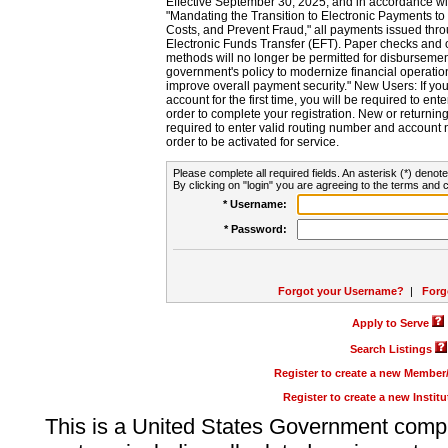
Effective September 30, 2025, and in accordance wi
"Mandating the Transition to Electronic Payments to
Costs, and Prevent Fraud," all payments issued thr
Electronic Funds Transfer (EFT). Paper checks and
methods will no longer be permitted for disbursement
government's policy to modernize financial operation
improve overall payment security." New Users: If you a
account for the first time, you will be required to en
order to complete your registration. New or return
required to enter valid routing number and account n
order to be activated for service.
Please complete all required fields. An asterisk (*) denote
By clicking on "login" you are agreeing to the terms and c
* Username:
* Password:
Forgot your Username?
|
Forg
Apply to Serve
Search Listings
Register to create a new Membe
Register to create a new Instit
This is a United States Government comp