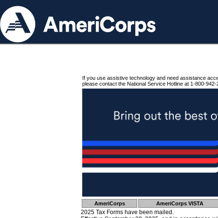
If you use assistive technology and need assistance acc
please contact the National Service Hotline at 1-800-942-
AmeriCorps
AmeriCorps VISTA
2025 Tax Forms have been mailed.