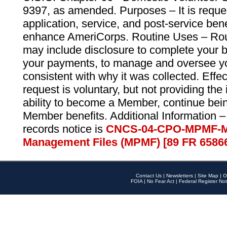
9397, as amended. Purposes – It is reque
application, service, and post-service ben
enhance AmeriCorps. Routine Uses – Routi
may include disclosure to complete your 
your payments, to manage and oversee yo
consistent with why it was collected. Effe
request is voluntary, but not providing the
ability to become a Member, continue bei
Member benefits. Additional Information –
records notice is
CNCS-04-CPO-MPMF-M
Management Files (MPMF) [89 FR 6586
Contact Us
|
Newsletters
|
Site Map
|
O
FOIA
|
No Fear Act
|
Federal Register Not