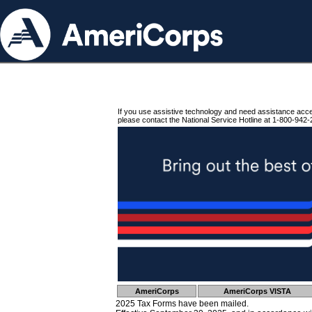
If you use assistive technology and need assistance acc
please contact the National Service Hotline at 1-800-942-
AmeriCorps
AmeriCorps VISTA
2025 Tax Forms have been mailed.