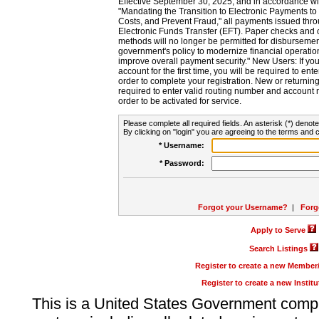
Effective September 30, 2025, and in accordance wi
"Mandating the Transition to Electronic Payments to
Costs, and Prevent Fraud," all payments issued thr
Electronic Funds Transfer (EFT). Paper checks and
methods will no longer be permitted for disbursement
government's policy to modernize financial operation
improve overall payment security." New Users: If you a
account for the first time, you will be required to en
order to complete your registration. New or return
required to enter valid routing number and account n
order to be activated for service.
Please complete all required fields. An asterisk (*) denote
By clicking on "login" you are agreeing to the terms and c
* Username:
* Password:
Forgot your Username?
|
Forg
Apply to Serve
Search Listings
Register to create a new Membe
Register to create a new Instit
This is a United States Government comp