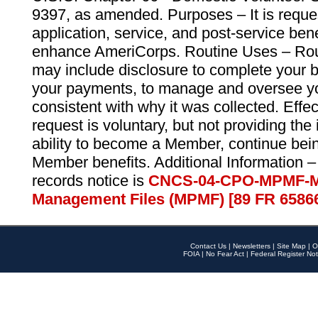
9397, as amended. Purposes – It is reque
application, service, and post-service ben
enhance AmeriCorps. Routine Uses – Routi
may include disclosure to complete your 
your payments, to manage and oversee yo
consistent with why it was collected. Effe
request is voluntary, but not providing the
ability to become a Member, continue bei
Member benefits. Additional Information –
records notice is
CNCS-04-CPO-MPMF-M
Management Files (MPMF) [89 FR 6586
Contact Us
|
Newsletters
|
Site Map
|
O
FOIA
|
No Fear Act
|
Federal Register Not