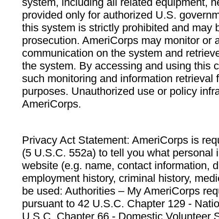
system, including all related equipment, n
provided only for authorized U.S. govern
this system is strictly prohibited and may 
prosecution. AmeriCorps may monitor or au
communication on the system and retrieve
the system. By accessing and using this 
such monitoring and information retrieval
purposes. Unauthorized use or policy infr
AmeriCorps.
Privacy Act Statement: AmeriCorps is requ
(5 U.S.C. 552a) to tell you what personal i
website (e.g. name, contact information,
employment history, criminal history, medic
be used: Authorities – My AmeriCorps req
pursuant to 42 U.S.C. Chapter 129 - Nati
U.S.C. Chapter 66 - Domestic Volunteer 