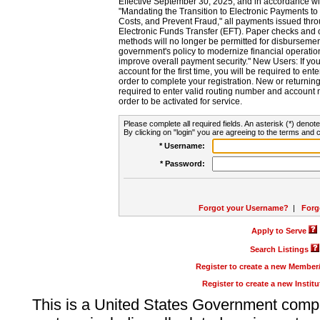
Effective September 30, 2025, and in accordance wi
"Mandating the Transition to Electronic Payments to
Costs, and Prevent Fraud," all payments issued thr
Electronic Funds Transfer (EFT). Paper checks and
methods will no longer be permitted for disbursement
government's policy to modernize financial operation
improve overall payment security." New Users: If you a
account for the first time, you will be required to en
order to complete your registration. New or return
required to enter valid routing number and account n
order to be activated for service.
Please complete all required fields. An asterisk (*) denote
By clicking on "login" you are agreeing to the terms and c
* Username:
* Password:
Forgot your Username?
|
Forg
Apply to Serve
Search Listings
Register to create a new Membe
Register to create a new Instit
This is a United States Government comp