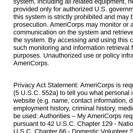
system, including all related equipment, n
provided only for authorized U.S. govern
this system is strictly prohibited and may 
prosecution. AmeriCorps may monitor or au
communication on the system and retrieve
the system. By accessing and using this 
such monitoring and information retrieval
purposes. Unauthorized use or policy infr
AmeriCorps.
Privacy Act Statement: AmeriCorps is requ
(5 U.S.C. 552a) to tell you what personal i
website (e.g. name, contact information,
employment history, criminal history, medic
be used: Authorities – My AmeriCorps req
pursuant to 42 U.S.C. Chapter 129 - Nati
U.S.C. Chapter 66 - Domestic Volunteer 