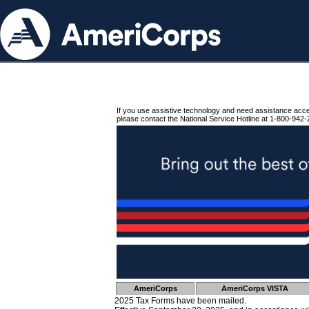
If you use assistive technology and need assistance acc
please contact the National Service Hotline at 1-800-942-
AmeriCorps
AmeriCorps VISTA
2025 Tax Forms have been mailed.