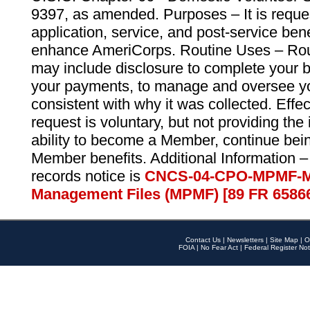
9397, as amended. Purposes – It is reque
application, service, and post-service ben
enhance AmeriCorps. Routine Uses – Routi
may include disclosure to complete your 
your payments, to manage and oversee yo
consistent with why it was collected. Effe
request is voluntary, but not providing the
ability to become a Member, continue bei
Member benefits. Additional Information –
records notice is
CNCS-04-CPO-MPMF-M
Management Files (MPMF) [89 FR 6586
Contact Us
|
Newsletters
|
Site Map
|
O
FOIA
|
No Fear Act
|
Federal Register Not