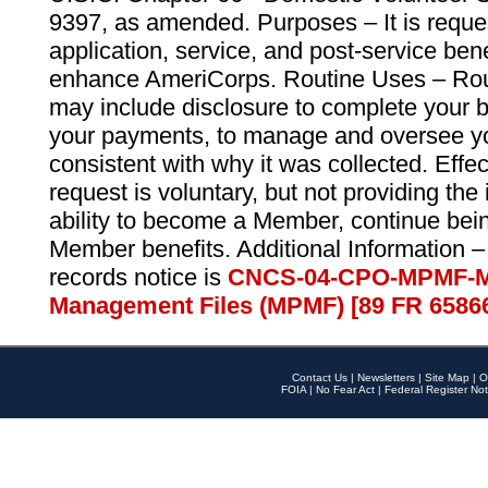
9397, as amended. Purposes – It is reque
application, service, and post-service ben
enhance AmeriCorps. Routine Uses – Routi
may include disclosure to complete your 
your payments, to manage and oversee yo
consistent with why it was collected. Effe
request is voluntary, but not providing the
ability to become a Member, continue bei
Member benefits. Additional Information –
records notice is
CNCS-04-CPO-MPMF-M
Management Files (MPMF) [89 FR 6586
Contact Us
|
Newsletters
|
Site Map
|
O
FOIA
|
No Fear Act
|
Federal Register Not