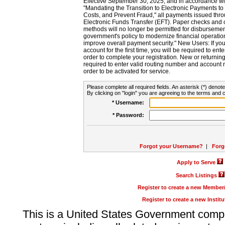
Effective September 30, 2025, and in accordance wi
"Mandating the Transition to Electronic Payments to
Costs, and Prevent Fraud," all payments issued thr
Electronic Funds Transfer (EFT). Paper checks and
methods will no longer be permitted for disbursement
government's policy to modernize financial operation
improve overall payment security." New Users: If you a
account for the first time, you will be required to en
order to complete your registration. New or return
required to enter valid routing number and account n
order to be activated for service.
Please complete all required fields. An asterisk (*) denote
By clicking on "login" you are agreeing to the terms and c
* Username:
* Password:
Forgot your Username?
|
Forg
Apply to Serve
Search Listings
Register to create a new Membe
Register to create a new Instit
This is a United States Government comp