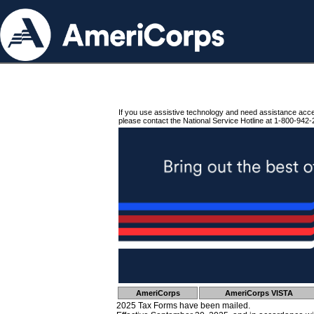
If you use assistive technology and need assistance acc
please contact the National Service Hotline at 1-800-942-
AmeriCorps
AmeriCorps VISTA
2025 Tax Forms have been mailed.