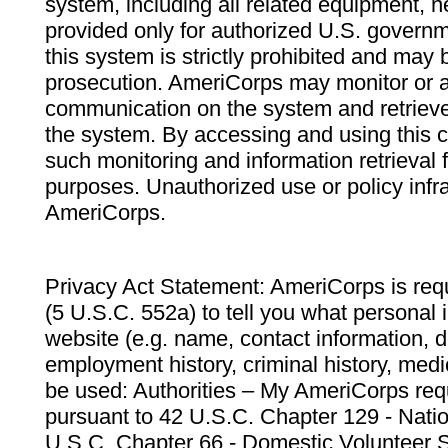
system, including all related equipment, n
provided only for authorized U.S. govern
this system is strictly prohibited and may 
prosecution. AmeriCorps may monitor or au
communication on the system and retrieve
the system. By accessing and using this 
such monitoring and information retrieval
purposes. Unauthorized use or policy infr
AmeriCorps.
Privacy Act Statement: AmeriCorps is requ
(5 U.S.C. 552a) to tell you what personal i
website (e.g. name, contact information,
employment history, criminal history, medic
be used: Authorities – My AmeriCorps req
pursuant to 42 U.S.C. Chapter 129 - Nati
U.S.C. Chapter 66 - Domestic Volunteer 