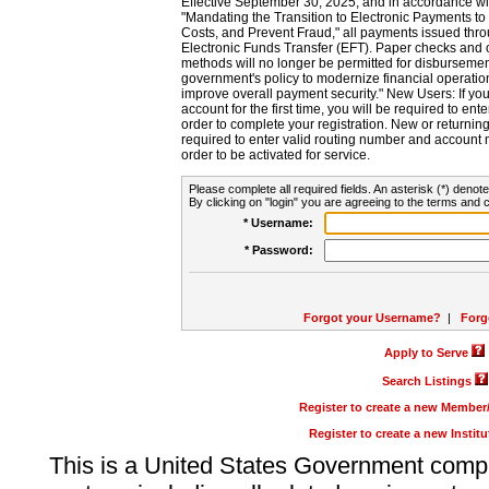
Effective September 30, 2025, and in accordance wi
"Mandating the Transition to Electronic Payments to
Costs, and Prevent Fraud," all payments issued thr
Electronic Funds Transfer (EFT). Paper checks and
methods will no longer be permitted for disbursement
government's policy to modernize financial operation
improve overall payment security." New Users: If you a
account for the first time, you will be required to en
order to complete your registration. New or return
required to enter valid routing number and account n
order to be activated for service.
Please complete all required fields. An asterisk (*) denote
By clicking on "login" you are agreeing to the terms and c
* Username:
* Password:
Forgot your Username?
|
Forg
Apply to Serve
Search Listings
Register to create a new Membe
Register to create a new Instit
This is a United States Government comp