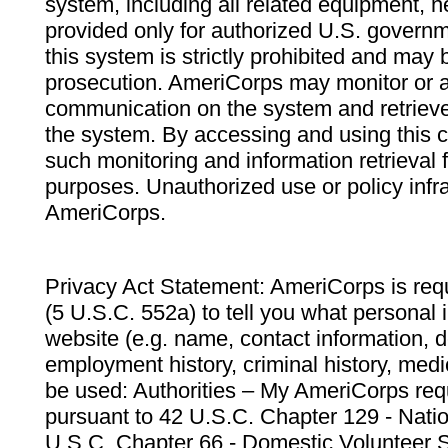
system, including all related equipment, n
provided only for authorized U.S. govern
this system is strictly prohibited and may 
prosecution. AmeriCorps may monitor or au
communication on the system and retrieve
the system. By accessing and using this 
such monitoring and information retrieval
purposes. Unauthorized use or policy infr
AmeriCorps.
Privacy Act Statement: AmeriCorps is requ
(5 U.S.C. 552a) to tell you what personal i
website (e.g. name, contact information,
employment history, criminal history, medic
be used: Authorities – My AmeriCorps req
pursuant to 42 U.S.C. Chapter 129 - Nati
U.S.C. Chapter 66 - Domestic Volunteer 