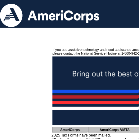
If you use assistive technology and need assistance acc
please contact the National Service Hotline at 1-800-942-
AmeriCorps
AmeriCorps VISTA
2025 Tax Forms have been mailed.