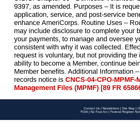
9397, as amended. Purposes – It is reque
application, service, and post-service ben
enhance AmeriCorps. Routine Uses – Routi
may include disclosure to complete your 
your payments, to manage and oversee yo
consistent with why it was collected. Effe
request is voluntary, but not providing the
ability to become a Member, continue bei
Member benefits. Additional Information –
records notice is
CNCS-04-CPO-MPMF-M
Management Files (MPMF) [89 FR 6586
Contact Us
|
Newsletters
|
Site Map
|
O
FOIA
|
No Fear Act
|
Federal Register Not