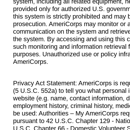
system, including all related equipment, n
provided only for authorized U.S. govern
this system is strictly prohibited and may 
prosecution. AmeriCorps may monitor or au
communication on the system and retrieve
the system. By accessing and using this 
such monitoring and information retrieval
purposes. Unauthorized use or policy infr
AmeriCorps.
Privacy Act Statement: AmeriCorps is requ
(5 U.S.C. 552a) to tell you what personal i
website (e.g. name, contact information,
employment history, criminal history, medic
be used: Authorities – My AmeriCorps req
pursuant to 42 U.S.C. Chapter 129 - Nati
U.S.C. Chapter 66 - Domestic Volunteer 