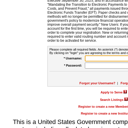
Effective September 30, 2025, and in accordance wi
"Mandating the Transition to Electronic Payments to
Costs, and Prevent Fraud," all payments issued thr
Electronic Funds Transfer (EFT). Paper checks and
methods will no longer be permitted for disbursement
government's policy to modernize financial operation
improve overall payment security." New Users: If you a
account for the first time, you will be required to en
order to complete your registration. New or return
required to enter valid routing number and account n
order to be activated for service.
Please complete all required fields. An asterisk (*) denote
By clicking on "login" you are agreeing to the terms and c
* Username:
* Password:
Forgot your Username?
|
Forg
Apply to Serve
Search Listings
Register to create a new Membe
Register to create a new Instit
This is a United States Government comp