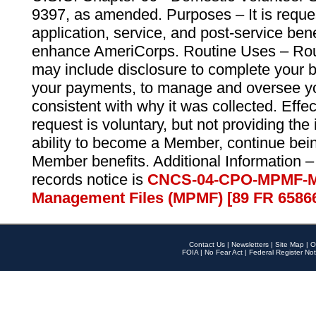
9397, as amended. Purposes – It is reque
application, service, and post-service ben
enhance AmeriCorps. Routine Uses – Routi
may include disclosure to complete your 
your payments, to manage and oversee yo
consistent with why it was collected. Effe
request is voluntary, but not providing the
ability to become a Member, continue bei
Member benefits. Additional Information –
records notice is
CNCS-04-CPO-MPMF-M
Management Files (MPMF) [89 FR 6586
Contact Us
|
Newsletters
|
Site Map
|
O
FOIA
|
No Fear Act
|
Federal Register Not