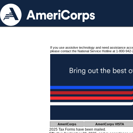
If you use assistive technology and need assistance acc
please contact the National Service Hotline at 1-800-942-
AmeriCorps
AmeriCorps VISTA
2025 Tax Forms have been mailed.