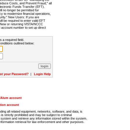
Reduce Costs, and Prevent Fraud," all
lectronic Funds Transfer (EFT).
 no longer be permitted for
cy to modernize financial operations,
rity." New Users: If you are
will be required to enter valid EFT
n. New or returning VISTA/NCCC
d account number to set up direct
s a required field.
onditions outlined below:
ot your Password?
|
Login Help
r/Alum account
ution account
ng all related equipment, networks, software, and data, is
s strictly prohibited and may be subject to criminal
system and retrieve any information stored within the system.
nformation retrieval for law enforcement and other purposes.