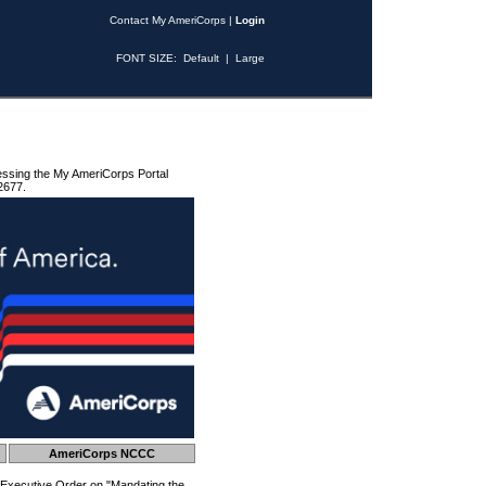
Contact My AmeriCorps
|
Login
FONT SIZE:
Default
|
Large
essing the My AmeriCorps Portal
2677.
AmeriCorps NCCC
 Executive Order on "Mandating the