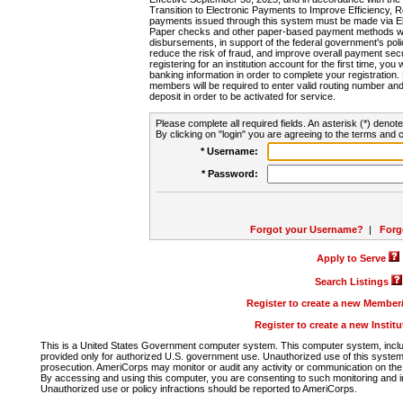
Transition to Electronic Payments to Improve Efficiency, 
payments issued through this system must be made via E
Paper checks and other paper-based payment methods will
disbursements, in support of the federal government's poli
reduce the risk of fraud, and improve overall payment secu
registering for an institution account for the first time, you 
banking information in order to complete your registratio
members will be required to enter valid routing number an
deposit in order to be activated for service.
Please complete all required fields. An asterisk (*) denote
By clicking on "login" you are agreeing to the terms and c
* Username:
* Password:
Forgot your Username?
|
Forg
Apply to Serve
Search Listings
Register to create a new Membe
Register to create a new Instit
This is a United States Government computer system. This computer system, includi
provided only for authorized U.S. government use. Unauthorized use of this system i
prosecution. AmeriCorps may monitor or audit any activity or communication on the 
By accessing and using this computer, you are consenting to such monitoring and i
Unauthorized use or policy infractions should be reported to AmeriCorps.