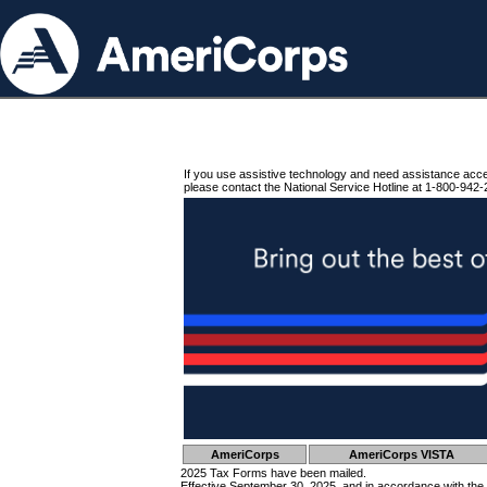
If you use assistive technology and need assistance acc
please contact the National Service Hotline at 1-800-942-
AmeriCorps
AmeriCorps VISTA
2025 Tax Forms have been mailed.
Effective September 30, 2025, and in accordance with the