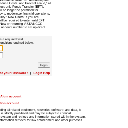
Reduce Costs, and Prevent Fraud," all
lectronic Funds Transfer (EFT).
 no longer be permitted for
cy to modernize financial operations,
rity." New Users: If you are
will be required to enter valid EFT
n. New or returning VISTA/NCCC
d account number to set up direct
s a required field.
onditions outlined below:
ot your Password?
|
Login Help
r/Alum account
ution account
ng all related equipment, networks, software, and data, is
s strictly prohibited and may be subject to criminal
system and retrieve any information stored within the system.
nformation retrieval for law enforcement and other purposes.