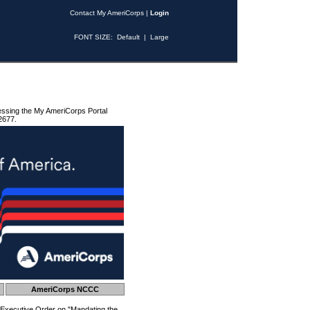
Contact My AmeriCorps
|
Login
FONT SIZE:
Default
|
Large
essing the My AmeriCorps Portal
2677.
AmeriCorps NCCC
 Executive Order on "Mandating the