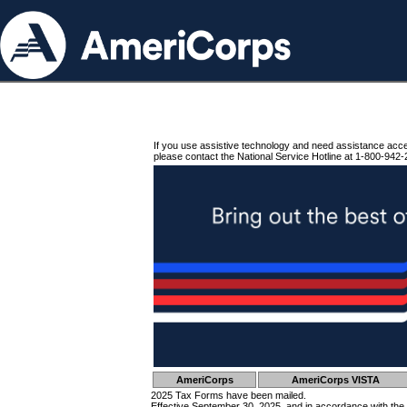
If you use assistive technology and need assistance acc
please contact the National Service Hotline at 1-800-942-
AmeriCorps
AmeriCorps VISTA
2025 Tax Forms have been mailed.
Effective September 30, 2025, and in accordance with the