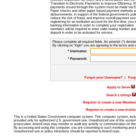
Transition to Electronic Payments to Improve Efficiency, 
payments issued through this system must be made via E
Paper checks and other paper-based payment methods will
disbursements, in support of the federal government's poli
reduce the risk of fraud, and improve overall payment secu
registering for an institution account for the first time, you 
banking information in order to complete your registratio
members will be required to enter valid routing number an
deposit in order to be activated for service.
Please complete all required fields. An asterisk (*) denote
By clicking on "login" you are agreeing to the terms and c
* Username:
* Password:
Forgot your Username?
|
Forg
Apply to Serve
Search Listings
Register to create a new Membe
Register to create a new Instit
This is a United States Government computer system. This computer system, includi
provided only for authorized U.S. government use. Unauthorized use of this system i
prosecution. AmeriCorps may monitor or audit any activity or communication on the 
By accessing and using this computer, you are consenting to such monitoring and i
Unauthorized use or policy infractions should be reported to AmeriCorps.