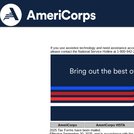
If you use assistive technology and need assistance acc
please contact the National Service Hotline at 1-800-942-
AmeriCorps
AmeriCorps VISTA
2025 Tax Forms have been mailed.
Effective September 30, 2025, and in accordance with the