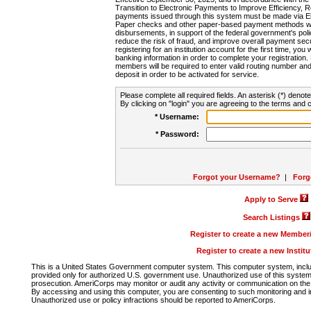
Transition to Electronic Payments to Improve Efficiency, 
payments issued through this system must be made via E
Paper checks and other paper-based payment methods will
disbursements, in support of the federal government's poli
reduce the risk of fraud, and improve overall payment secu
registering for an institution account for the first time, you 
banking information in order to complete your registratio
members will be required to enter valid routing number an
deposit in order to be activated for service.
Please complete all required fields. An asterisk (*) denote
By clicking on "login" you are agreeing to the terms and c
* Username:
* Password:
Forgot your Username?
|
Forg
Apply to Serve
Search Listings
Register to create a new Membe
Register to create a new Instit
This is a United States Government computer system. This computer system, includi
provided only for authorized U.S. government use. Unauthorized use of this system i
prosecution. AmeriCorps may monitor or audit any activity or communication on the 
By accessing and using this computer, you are consenting to such monitoring and i
Unauthorized use or policy infractions should be reported to AmeriCorps.