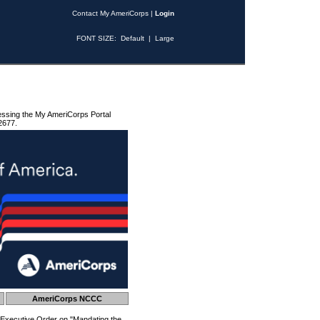
Contact My AmeriCorps
|
Login
FONT SIZE:
Default
|
Large
essing the My AmeriCorps Portal
2677.
AmeriCorps NCCC
 Executive Order on "Mandating the