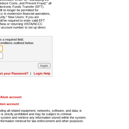
Reduce Costs, and Prevent Fraud," all
lectronic Funds Transfer (EFT).
 no longer be permitted for
cy to modernize financial operations,
rity." New Users: If you are
will be required to enter valid EFT
n. New or returning VISTA/NCCC
d account number to set up direct
s a required field.
onditions outlined below:
ot your Password?
|
Login Help
r/Alum account
ution account
ng all related equipment, networks, software, and data, is
s strictly prohibited and may be subject to criminal
system and retrieve any information stored within the system.
nformation retrieval for law enforcement and other purposes.