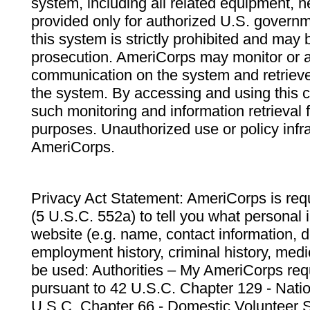
system, including all related equipment, n
provided only for authorized U.S. govern
this system is strictly prohibited and may 
prosecution. AmeriCorps may monitor or au
communication on the system and retrieve
the system. By accessing and using this 
such monitoring and information retrieval
purposes. Unauthorized use or policy infr
AmeriCorps.
Privacy Act Statement: AmeriCorps is requ
(5 U.S.C. 552a) to tell you what personal i
website (e.g. name, contact information,
employment history, criminal history, medic
be used: Authorities – My AmeriCorps req
pursuant to 42 U.S.C. Chapter 129 - Nati
U.S.C. Chapter 66 - Domestic Volunteer 