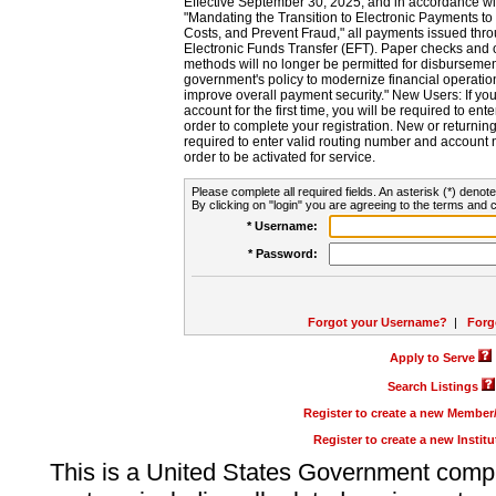
Effective September 30, 2025, and in accordance wi
"Mandating the Transition to Electronic Payments to
Costs, and Prevent Fraud," all payments issued thr
Electronic Funds Transfer (EFT). Paper checks and
methods will no longer be permitted for disbursement
government's policy to modernize financial operation
improve overall payment security." New Users: If you a
account for the first time, you will be required to en
order to complete your registration. New or return
required to enter valid routing number and account n
order to be activated for service.
Please complete all required fields. An asterisk (*) denote
By clicking on "login" you are agreeing to the terms and c
* Username:
* Password:
Forgot your Username?
|
Forg
Apply to Serve
Search Listings
Register to create a new Membe
Register to create a new Instit
This is a United States Government comp