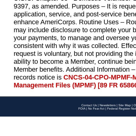
9397, as amended. Purposes – It is reque
application, service, and post-service ben
enhance AmeriCorps. Routine Uses – Routi
may include disclosure to complete your 
your payments, to manage and oversee yo
consistent with why it was collected. Effe
request is voluntary, but not providing the
ability to become a Member, continue bei
Member benefits. Additional Information –
records notice is
CNCS-04-CPO-MPMF-M
Management Files (MPMF) [89 FR 6586
Contact Us
|
Newsletters
|
Site Map
|
O
FOIA
|
No Fear Act
|
Federal Register Not