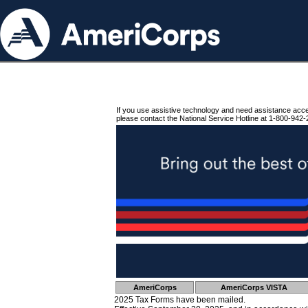
If you use assistive technology and need assistance acc
please contact the National Service Hotline at 1-800-942-
AmeriCorps
AmeriCorps VISTA
2025 Tax Forms have been mailed.