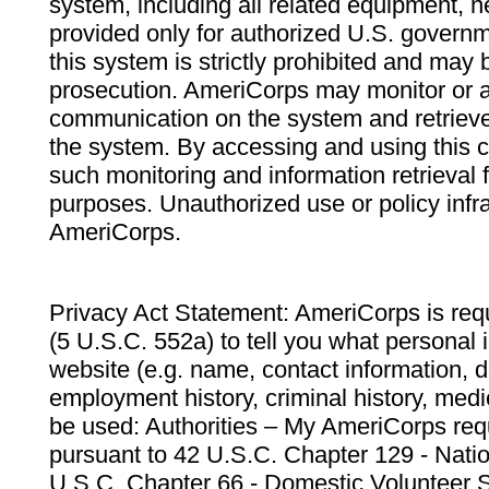
system, including all related equipment, n
provided only for authorized U.S. govern
this system is strictly prohibited and may 
prosecution. AmeriCorps may monitor or au
communication on the system and retrieve
the system. By accessing and using this 
such monitoring and information retrieval
purposes. Unauthorized use or policy infr
AmeriCorps.
Privacy Act Statement: AmeriCorps is requ
(5 U.S.C. 552a) to tell you what personal i
website (e.g. name, contact information,
employment history, criminal history, medic
be used: Authorities – My AmeriCorps req
pursuant to 42 U.S.C. Chapter 129 - Nati
U.S.C. Chapter 66 - Domestic Volunteer 