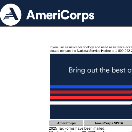
If you use assistive technology and need assistance acc
please contact the National Service Hotline at 1-800-942-
AmeriCorps
AmeriCorps VISTA
2025 Tax Forms have been mailed.