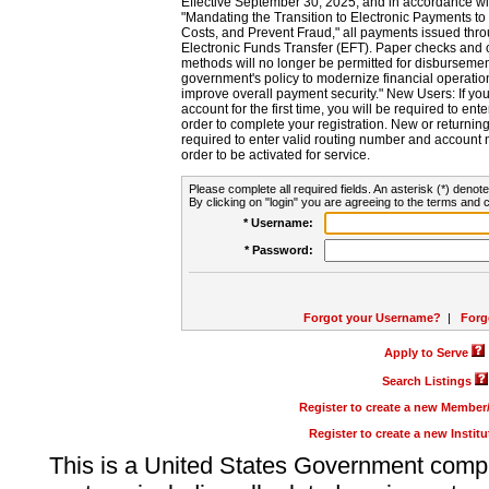
Effective September 30, 2025, and in accordance wi
"Mandating the Transition to Electronic Payments to
Costs, and Prevent Fraud," all payments issued thr
Electronic Funds Transfer (EFT). Paper checks and
methods will no longer be permitted for disbursement
government's policy to modernize financial operation
improve overall payment security." New Users: If you a
account for the first time, you will be required to en
order to complete your registration. New or return
required to enter valid routing number and account n
order to be activated for service.
Please complete all required fields. An asterisk (*) denote
By clicking on "login" you are agreeing to the terms and c
* Username:
* Password:
Forgot your Username?
|
Forg
Apply to Serve
Search Listings
Register to create a new Membe
Register to create a new Instit
This is a United States Government comp