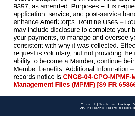
9397, as amended. Purposes – It is reque
application, service, and post-service ben
enhance AmeriCorps. Routine Uses – Routi
may include disclosure to complete your 
your payments, to manage and oversee yo
consistent with why it was collected. Effe
request is voluntary, but not providing the
ability to become a Member, continue bei
Member benefits. Additional Information –
records notice is
CNCS-04-CPO-MPMF-M
Management Files (MPMF) [89 FR 6586
Contact Us
|
Newsletters
|
Site Map
|
O
FOIA
|
No Fear Act
|
Federal Register Not