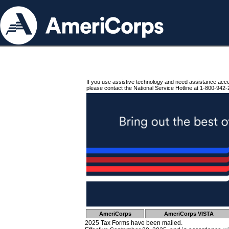
If you use assistive technology and need assistance acc
please contact the National Service Hotline at 1-800-942-
AmeriCorps
AmeriCorps VISTA
2025 Tax Forms have been mailed.