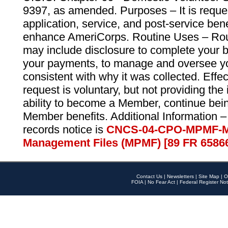
9397, as amended. Purposes – It is reque
application, service, and post-service ben
enhance AmeriCorps. Routine Uses – Routi
may include disclosure to complete your 
your payments, to manage and oversee yo
consistent with why it was collected. Effe
request is voluntary, but not providing the
ability to become a Member, continue bei
Member benefits. Additional Information –
records notice is
CNCS-04-CPO-MPMF-M
Management Files (MPMF) [89 FR 6586
Contact Us
|
Newsletters
|
Site Map
|
O
FOIA
|
No Fear Act
|
Federal Register Not