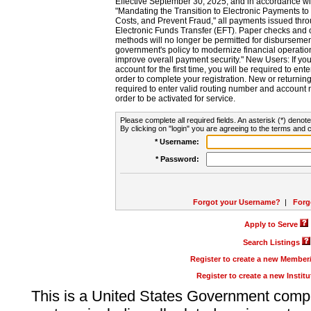
Effective September 30, 2025, and in accordance wi
"Mandating the Transition to Electronic Payments to
Costs, and Prevent Fraud," all payments issued thr
Electronic Funds Transfer (EFT). Paper checks and
methods will no longer be permitted for disbursement
government's policy to modernize financial operation
improve overall payment security." New Users: If you a
account for the first time, you will be required to en
order to complete your registration. New or return
required to enter valid routing number and account n
order to be activated for service.
Please complete all required fields. An asterisk (*) denote
By clicking on "login" you are agreeing to the terms and c
* Username:
* Password:
Forgot your Username?
|
Forg
Apply to Serve
Search Listings
Register to create a new Membe
Register to create a new Instit
This is a United States Government comp