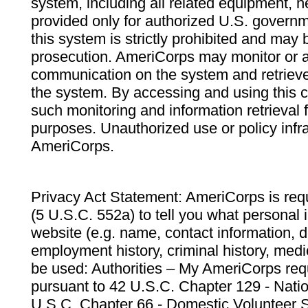
system, including all related equipment, n
provided only for authorized U.S. govern
this system is strictly prohibited and may 
prosecution. AmeriCorps may monitor or au
communication on the system and retrieve
the system. By accessing and using this 
such monitoring and information retrieval
purposes. Unauthorized use or policy infr
AmeriCorps.
Privacy Act Statement: AmeriCorps is requ
(5 U.S.C. 552a) to tell you what personal i
website (e.g. name, contact information,
employment history, criminal history, medic
be used: Authorities – My AmeriCorps req
pursuant to 42 U.S.C. Chapter 129 - Nati
U.S.C. Chapter 66 - Domestic Volunteer 