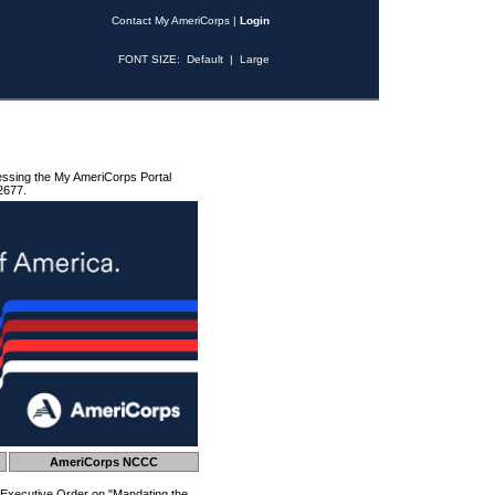
Contact My AmeriCorps
|
Login
FONT SIZE:
Default
|
Large
essing the My AmeriCorps Portal
2677.
AmeriCorps NCCC
 Executive Order on "Mandating the