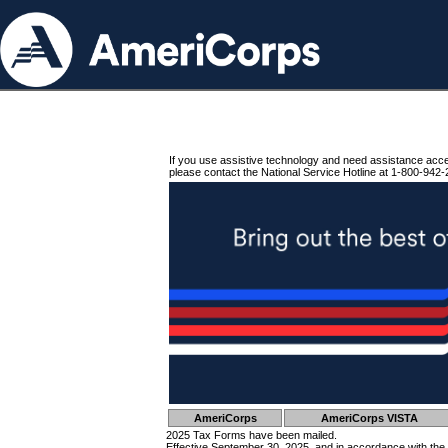
If you use assistive technology and need assistance acc
please contact the National Service Hotline at 1-800-942-
AmeriCorps
AmeriCorps VISTA
2025 Tax Forms have been mailed.
Effective September 30, 2025, and in accordance with the