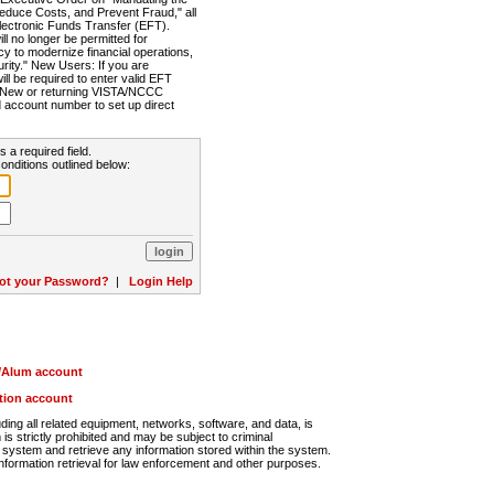
Reduce Costs, and Prevent Fraud," all
lectronic Funds Transfer (EFT).
 no longer be permitted for
cy to modernize financial operations,
rity." New Users: If you are
will be required to enter valid EFT
n. New or returning VISTA/NCCC
d account number to set up direct
s a required field.
onditions outlined below:
ot your Password?
|
Login Help
r/Alum account
ution account
ng all related equipment, networks, software, and data, is
s strictly prohibited and may be subject to criminal
system and retrieve any information stored within the system.
nformation retrieval for law enforcement and other purposes.