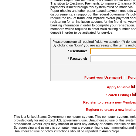
Transition to Electronic Payments to Improve Efficiency, 
payments issued through this system must be made via E
Paper checks and other paper-based payment methods will
disbursements, in support of the federal government's poli
reduce the risk of fraud, and improve overall payment secu
registering for an institution account for the first time, you 
banking information in order to complete your registratio
members will be required to enter valid routing number an
deposit in order to be activated for service.
Please complete all required fields. An asterisk (*) denote
By clicking on "login" you are agreeing to the terms and c
* Username:
* Password:
Forgot your Username?
|
Forg
Apply to Serve
Search Listings
Register to create a new Membe
Register to create a new Instit
This is a United States Government computer system. This computer system, includi
provided only for authorized U.S. government use. Unauthorized use of this system i
prosecution. AmeriCorps may monitor or audit any activity or communication on the 
By accessing and using this computer, you are consenting to such monitoring and i
Unauthorized use or policy infractions should be reported to AmeriCorps.