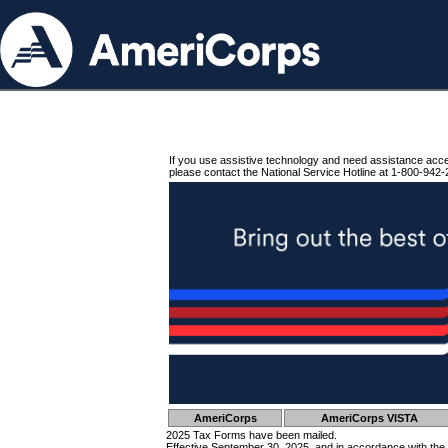
If you use assistive technology and need assistance acc
please contact the National Service Hotline at 1-800-942-
AmeriCorps
AmeriCorps VISTA
2025 Tax Forms have been mailed.
Effective September 30, 2025, and in accordance with the