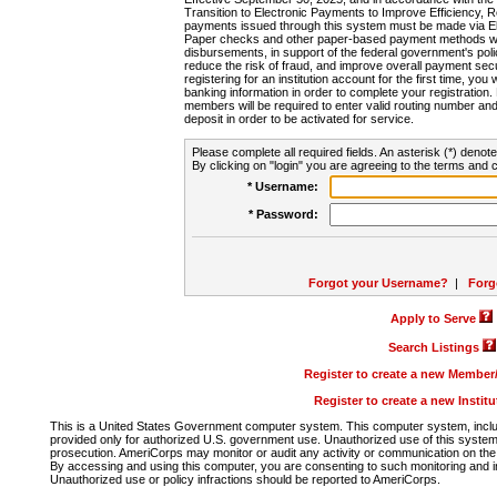
Transition to Electronic Payments to Improve Efficiency, 
payments issued through this system must be made via E
Paper checks and other paper-based payment methods will
disbursements, in support of the federal government's poli
reduce the risk of fraud, and improve overall payment secu
registering for an institution account for the first time, you 
banking information in order to complete your registratio
members will be required to enter valid routing number an
deposit in order to be activated for service.
Please complete all required fields. An asterisk (*) denote
By clicking on "login" you are agreeing to the terms and c
* Username:
* Password:
Forgot your Username?
|
Forg
Apply to Serve
Search Listings
Register to create a new Membe
Register to create a new Instit
This is a United States Government computer system. This computer system, includi
provided only for authorized U.S. government use. Unauthorized use of this system i
prosecution. AmeriCorps may monitor or audit any activity or communication on the 
By accessing and using this computer, you are consenting to such monitoring and i
Unauthorized use or policy infractions should be reported to AmeriCorps.