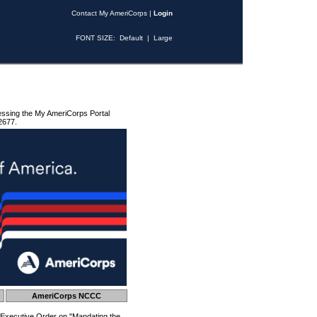
Contact My AmeriCorps
|
Login
FONT SIZE:
Default
|
Large
essing the My AmeriCorps Portal
2677.
AmeriCorps NCCC
 Executive Order on "Mandating the