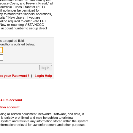
Reduce Costs, and Prevent Fraud," all
lectronic Funds Transfer (EFT).
 no longer be permitted for
cy to modernize financial operations,
rity." New Users: If you are
will be required to enter valid EFT
n. New or returning VISTA/NCCC
d account number to set up direct
s a required field.
onditions outlined below:
ot your Password?
|
Login Help
r/Alum account
ution account
ng all related equipment, networks, software, and data, is
s strictly prohibited and may be subject to criminal
system and retrieve any information stored within the system.
nformation retrieval for law enforcement and other purposes.