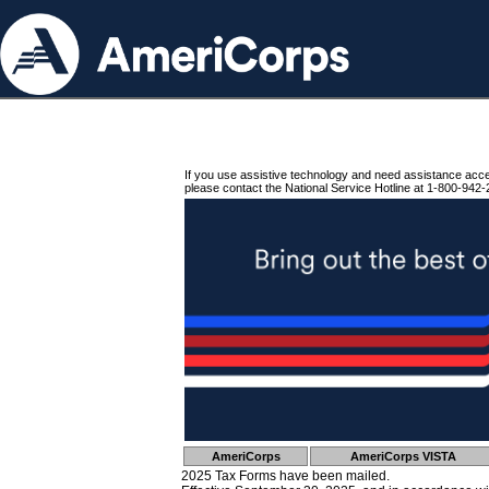
If you use assistive technology and need assistance acc
please contact the National Service Hotline at 1-800-942-
AmeriCorps
AmeriCorps VISTA
2025 Tax Forms have been mailed.