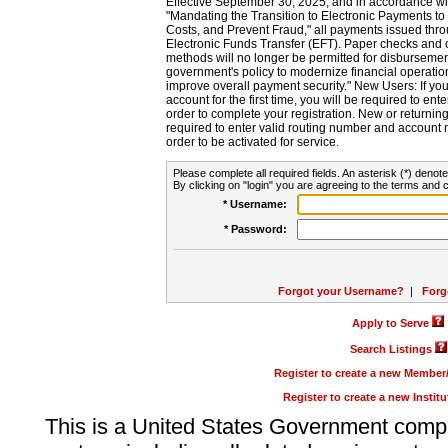
Effective September 30, 2025, and in accordance wi
"Mandating the Transition to Electronic Payments to
Costs, and Prevent Fraud," all payments issued thr
Electronic Funds Transfer (EFT). Paper checks and
methods will no longer be permitted for disbursement
government's policy to modernize financial operation
improve overall payment security." New Users: If you a
account for the first time, you will be required to en
order to complete your registration. New or return
required to enter valid routing number and account n
order to be activated for service.
Please complete all required fields. An asterisk (*) denote
By clicking on "login" you are agreeing to the terms and c
* Username:
* Password:
Forgot your Username?
|
Forg
Apply to Serve
Search Listings
Register to create a new Membe
Register to create a new Instit
This is a United States Government comp