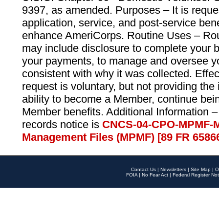
9397, as amended. Purposes – It is reque
application, service, and post-service ben
enhance AmeriCorps. Routine Uses – Routi
may include disclosure to complete your 
your payments, to manage and oversee yo
consistent with why it was collected. Effe
request is voluntary, but not providing the
ability to become a Member, continue bei
Member benefits. Additional Information –
records notice is
CNCS-04-CPO-MPMF-M
Management Files (MPMF) [89 FR 6586
Contact Us
|
Newsletters
|
Site Map
|
O
FOIA
|
No Fear Act
|
Federal Register Not