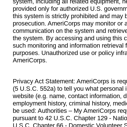
system, including all related equipment, n
provided only for authorized U.S. govern
this system is strictly prohibited and may 
prosecution. AmeriCorps may monitor or au
communication on the system and retrieve
the system. By accessing and using this 
such monitoring and information retrieval
purposes. Unauthorized use or policy infr
AmeriCorps.
Privacy Act Statement: AmeriCorps is requ
(5 U.S.C. 552a) to tell you what personal i
website (e.g. name, contact information,
employment history, criminal history, medic
be used: Authorities – My AmeriCorps req
pursuant to 42 U.S.C. Chapter 129 - Nati
U.S.C. Chapter 66 - Domestic Volunteer 