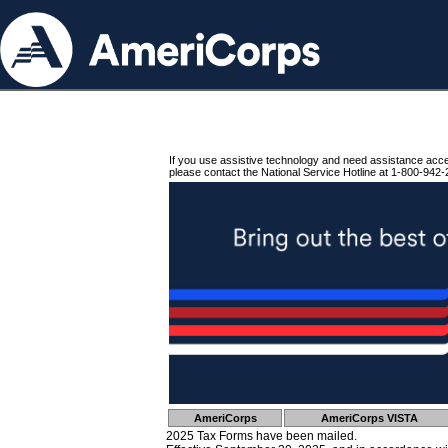
If you use assistive technology and need assistance acc
please contact the National Service Hotline at 1-800-942-
AmeriCorps
AmeriCorps VISTA
2025 Tax Forms have been mailed.