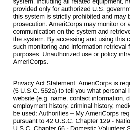
system, including all related equipment, n
provided only for authorized U.S. govern
this system is strictly prohibited and may 
prosecution. AmeriCorps may monitor or au
communication on the system and retrieve
the system. By accessing and using this 
such monitoring and information retrieval
purposes. Unauthorized use or policy infr
AmeriCorps.
Privacy Act Statement: AmeriCorps is requ
(5 U.S.C. 552a) to tell you what personal i
website (e.g. name, contact information,
employment history, criminal history, medic
be used: Authorities – My AmeriCorps req
pursuant to 42 U.S.C. Chapter 129 - Nati
U.S.C. Chapter 66 - Domestic Volunteer 