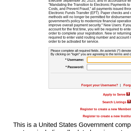
Effective September 30, 2025, and in accordance wi
"Mandating the Transition to Electronic Payments to
Costs, and Prevent Fraud," all payments issued thr
Electronic Funds Transfer (EFT). Paper checks and
methods will no longer be permitted for disbursement
government's policy to modernize financial operation
improve overall payment security." New Users: If you a
account for the first time, you will be required to en
order to complete your registration. New or return
required to enter valid routing number and account n
order to be activated for service.
Please complete all required fields. An asterisk (*) denote
By clicking on "login" you are agreeing to the terms and c
* Username:
* Password:
Forgot your Username?
|
Forg
Apply to Serve
Search Listings
Register to create a new Membe
Register to create a new Instit
This is a United States Government comp