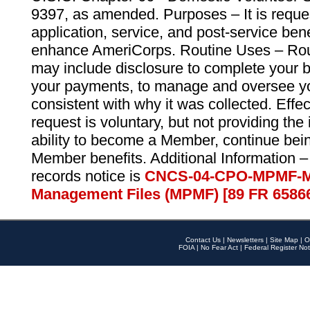
9397, as amended. Purposes – It is reque
application, service, and post-service ben
enhance AmeriCorps. Routine Uses – Routi
may include disclosure to complete your 
your payments, to manage and oversee yo
consistent with why it was collected. Effe
request is voluntary, but not providing the
ability to become a Member, continue bei
Member benefits. Additional Information –
records notice is
CNCS-04-CPO-MPMF-M
Management Files (MPMF) [89 FR 6586
Contact Us
|
Newsletters
|
Site Map
|
O
FOIA
|
No Fear Act
|
Federal Register Not