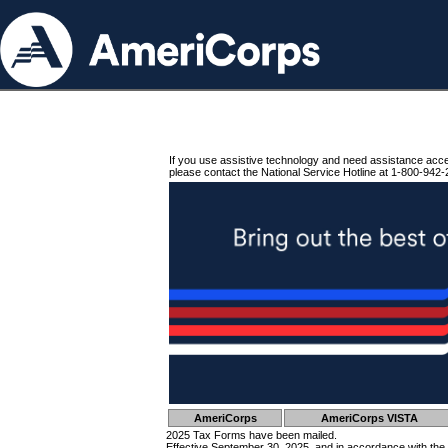
If you use assistive technology and need assistance acc
please contact the National Service Hotline at 1-800-942-
AmeriCorps
AmeriCorps VISTA
2025 Tax Forms have been mailed.
Effective September 30, 2025, and in accordance with the