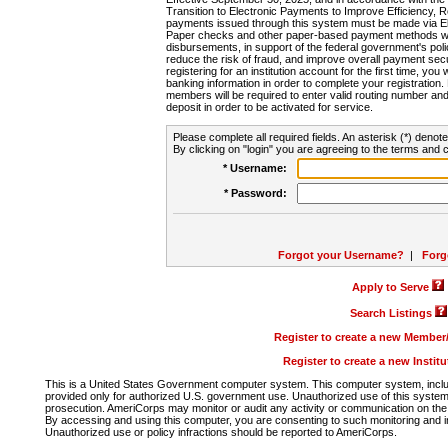
Transition to Electronic Payments to Improve Efficiency, 
payments issued through this system must be made via E
Paper checks and other paper-based payment methods will
disbursements, in support of the federal government's poli
reduce the risk of fraud, and improve overall payment secu
registering for an institution account for the first time, you 
banking information in order to complete your registratio
members will be required to enter valid routing number an
deposit in order to be activated for service.
Please complete all required fields. An asterisk (*) denote
By clicking on "login" you are agreeing to the terms and c
* Username:
* Password:
Forgot your Username?
|
Forg
Apply to Serve
Search Listings
Register to create a new Membe
Register to create a new Instit
This is a United States Government computer system. This computer system, includi
provided only for authorized U.S. government use. Unauthorized use of this system i
prosecution. AmeriCorps may monitor or audit any activity or communication on the 
By accessing and using this computer, you are consenting to such monitoring and i
Unauthorized use or policy infractions should be reported to AmeriCorps.