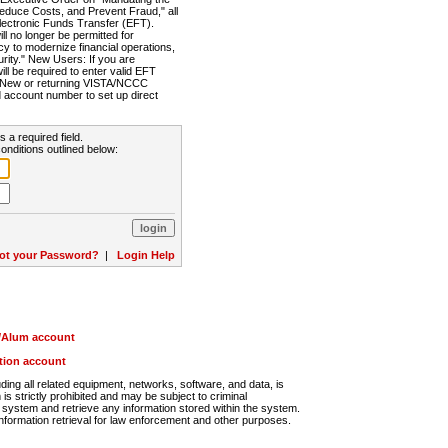
Reduce Costs, and Prevent Fraud," all
lectronic Funds Transfer (EFT).
 no longer be permitted for
cy to modernize financial operations,
rity." New Users: If you are
will be required to enter valid EFT
n. New or returning VISTA/NCCC
d account number to set up direct
s a required field.
onditions outlined below:
ot your Password?
|
Login Help
r/Alum account
ution account
ng all related equipment, networks, software, and data, is
s strictly prohibited and may be subject to criminal
system and retrieve any information stored within the system.
nformation retrieval for law enforcement and other purposes.