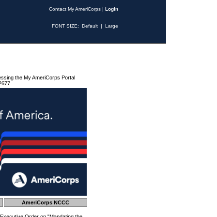
Contact My AmeriCorps
|
Login
FONT SIZE:
Default
|
Large
essing the My AmeriCorps Portal
2677.
AmeriCorps NCCC
 Executive Order on "Mandating the