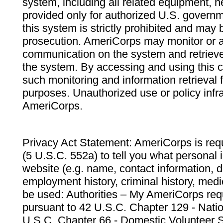
system, including all related equipment, n
provided only for authorized U.S. govern
this system is strictly prohibited and may 
prosecution. AmeriCorps may monitor or au
communication on the system and retrieve
the system. By accessing and using this 
such monitoring and information retrieval
purposes. Unauthorized use or policy infr
AmeriCorps.
Privacy Act Statement: AmeriCorps is requ
(5 U.S.C. 552a) to tell you what personal i
website (e.g. name, contact information,
employment history, criminal history, medic
be used: Authorities – My AmeriCorps req
pursuant to 42 U.S.C. Chapter 129 - Nati
U.S.C. Chapter 66 - Domestic Volunteer 