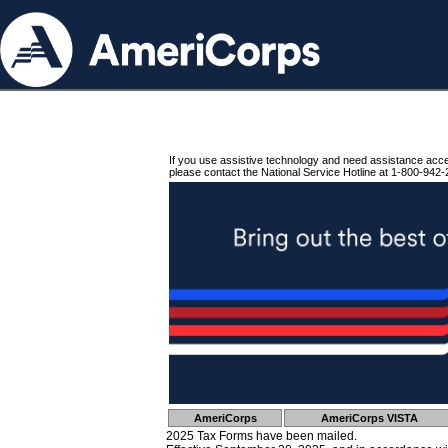
If you use assistive technology and need assistance acc
please contact the National Service Hotline at 1-800-942-
AmeriCorps
AmeriCorps VISTA
2025 Tax Forms have been mailed.