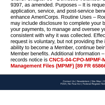
9397, as amended. Purposes – It is reque
application, service, and post-service ben
enhance AmeriCorps. Routine Uses – Routi
may include disclosure to complete your 
your payments, to manage and oversee yo
consistent with why it was collected. Effe
request is voluntary, but not providing the
ability to become a Member, continue bei
Member benefits. Additional Information –
records notice is
CNCS-04-CPO-MPMF-M
Management Files (MPMF) [89 FR 6586
Contact Us
|
Newsletters
|
Site Map
|
O
FOIA
|
No Fear Act
|
Federal Register Not