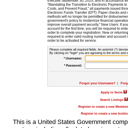
Effective September 30, 2025, and in accordance wi
"Mandating the Transition to Electronic Payments to
Costs, and Prevent Fraud," all payments issued thr
Electronic Funds Transfer (EFT). Paper checks and
methods will no longer be permitted for disbursement
government's policy to modernize financial operation
improve overall payment security." New Users: If you a
account for the first time, you will be required to en
order to complete your registration. New or return
required to enter valid routing number and account n
order to be activated for service.
Please complete all required fields. An asterisk (*) denote
By clicking on "login" you are agreeing to the terms and c
* Username:
* Password:
Forgot your Username?
|
Forg
Apply to Serve
Search Listings
Register to create a new Membe
Register to create a new Instit
This is a United States Government comp