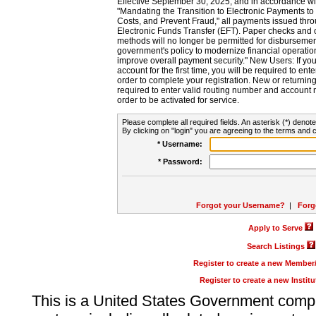
Effective September 30, 2025, and in accordance wi
"Mandating the Transition to Electronic Payments to
Costs, and Prevent Fraud," all payments issued thr
Electronic Funds Transfer (EFT). Paper checks and
methods will no longer be permitted for disbursement
government's policy to modernize financial operation
improve overall payment security." New Users: If you a
account for the first time, you will be required to en
order to complete your registration. New or return
required to enter valid routing number and account n
order to be activated for service.
Please complete all required fields. An asterisk (*) denote
By clicking on "login" you are agreeing to the terms and c
* Username:
* Password:
Forgot your Username?
|
Forg
Apply to Serve
Search Listings
Register to create a new Membe
Register to create a new Instit
This is a United States Government comp