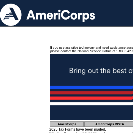
If you use assistive technology and need assistance acc
please contact the National Service Hotline at 1-800-942-
AmeriCorps
AmeriCorps VISTA
2025 Tax Forms have been mailed.