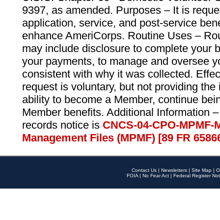
9397, as amended. Purposes – It is reque
application, service, and post-service ben
enhance AmeriCorps. Routine Uses – Routi
may include disclosure to complete your 
your payments, to manage and oversee yo
consistent with why it was collected. Effe
request is voluntary, but not providing the
ability to become a Member, continue bei
Member benefits. Additional Information –
records notice is
CNCS-04-CPO-MPMF-M
Management Files (MPMF) [89 FR 6586
Contact Us
|
Newsletters
|
Site Map
|
O
FOIA
|
No Fear Act
|
Federal Register Not