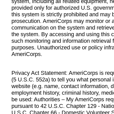
system, including all related equipment, n
provided only for authorized U.S. govern
this system is strictly prohibited and may 
prosecution. AmeriCorps may monitor or au
communication on the system and retrieve
the system. By accessing and using this 
such monitoring and information retrieval
purposes. Unauthorized use or policy infr
AmeriCorps.
Privacy Act Statement: AmeriCorps is requ
(5 U.S.C. 552a) to tell you what personal i
website (e.g. name, contact information,
employment history, criminal history, medic
be used: Authorities – My AmeriCorps req
pursuant to 42 U.S.C. Chapter 129 - Nati
U.S.C. Chapter 66 - Domestic Volunteer 