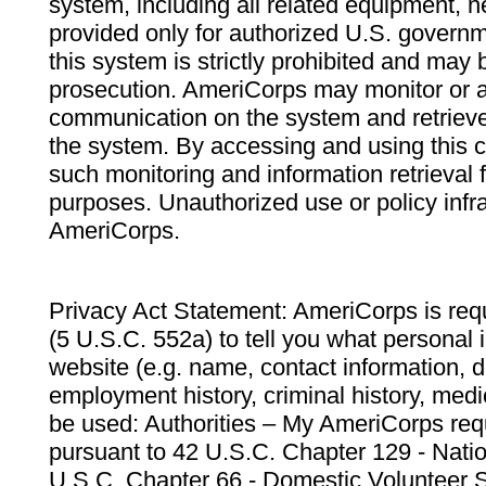
system, including all related equipment, n
provided only for authorized U.S. govern
this system is strictly prohibited and may 
prosecution. AmeriCorps may monitor or au
communication on the system and retrieve
the system. By accessing and using this 
such monitoring and information retrieval
purposes. Unauthorized use or policy infr
AmeriCorps.
Privacy Act Statement: AmeriCorps is requ
(5 U.S.C. 552a) to tell you what personal i
website (e.g. name, contact information,
employment history, criminal history, medic
be used: Authorities – My AmeriCorps req
pursuant to 42 U.S.C. Chapter 129 - Nati
U.S.C. Chapter 66 - Domestic Volunteer 