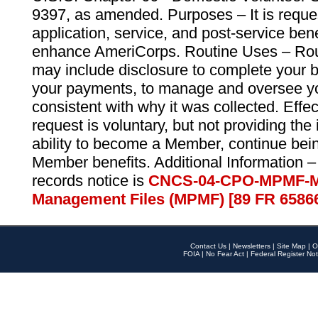
9397, as amended. Purposes – It is reque
application, service, and post-service ben
enhance AmeriCorps. Routine Uses – Routi
may include disclosure to complete your 
your payments, to manage and oversee yo
consistent with why it was collected. Effe
request is voluntary, but not providing the
ability to become a Member, continue bei
Member benefits. Additional Information –
records notice is
CNCS-04-CPO-MPMF-M
Management Files (MPMF) [89 FR 6586
Contact Us
|
Newsletters
|
Site Map
|
O
FOIA
|
No Fear Act
|
Federal Register Not