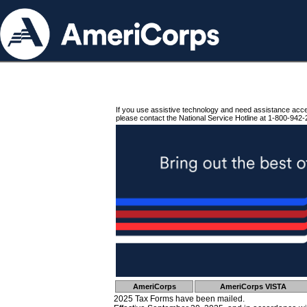
If you use assistive technology and need assistance acc
please contact the National Service Hotline at 1-800-942-
AmeriCorps
AmeriCorps VISTA
2025 Tax Forms have been mailed.