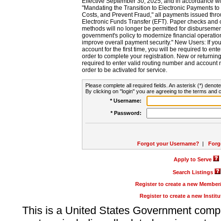
Effective September 30, 2025, and in accordance wi
"Mandating the Transition to Electronic Payments to
Costs, and Prevent Fraud," all payments issued thr
Electronic Funds Transfer (EFT). Paper checks and
methods will no longer be permitted for disbursement
government's policy to modernize financial operation
improve overall payment security." New Users: If you a
account for the first time, you will be required to en
order to complete your registration. New or return
required to enter valid routing number and account n
order to be activated for service.
Please complete all required fields. An asterisk (*) denote
By clicking on "login" you are agreeing to the terms and c
* Username:
* Password:
Forgot your Username?
|
Forg
Apply to Serve
Search Listings
Register to create a new Membe
Register to create a new Instit
This is a United States Government comp