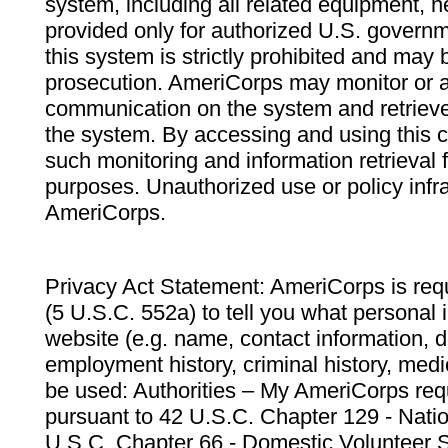
system, including all related equipment, n
provided only for authorized U.S. govern
this system is strictly prohibited and may 
prosecution. AmeriCorps may monitor or au
communication on the system and retrieve
the system. By accessing and using this 
such monitoring and information retrieval
purposes. Unauthorized use or policy infr
AmeriCorps.
Privacy Act Statement: AmeriCorps is requ
(5 U.S.C. 552a) to tell you what personal i
website (e.g. name, contact information,
employment history, criminal history, medic
be used: Authorities – My AmeriCorps req
pursuant to 42 U.S.C. Chapter 129 - Nati
U.S.C. Chapter 66 - Domestic Volunteer 