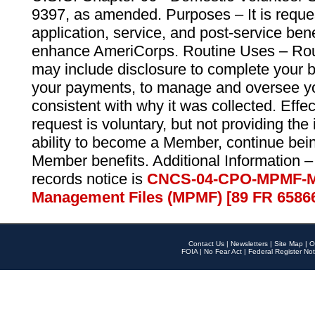
9397, as amended. Purposes – It is reque
application, service, and post-service ben
enhance AmeriCorps. Routine Uses – Routi
may include disclosure to complete your 
your payments, to manage and oversee yo
consistent with why it was collected. Effe
request is voluntary, but not providing the
ability to become a Member, continue bei
Member benefits. Additional Information –
records notice is
CNCS-04-CPO-MPMF-M
Management Files (MPMF) [89 FR 6586
Contact Us
|
Newsletters
|
Site Map
|
O
FOIA
|
No Fear Act
|
Federal Register Not