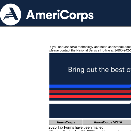
If you use assistive technology and need assistance acc
please contact the National Service Hotline at 1-800-942-
AmeriCorps
AmeriCorps VISTA
2025 Tax Forms have been mailed.