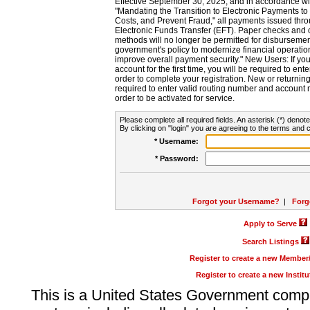
Effective September 30, 2025, and in accordance wi
"Mandating the Transition to Electronic Payments to
Costs, and Prevent Fraud," all payments issued thr
Electronic Funds Transfer (EFT). Paper checks and
methods will no longer be permitted for disbursement
government's policy to modernize financial operation
improve overall payment security." New Users: If you a
account for the first time, you will be required to en
order to complete your registration. New or return
required to enter valid routing number and account n
order to be activated for service.
Please complete all required fields. An asterisk (*) denote
By clicking on "login" you are agreeing to the terms and c
* Username:
* Password:
Forgot your Username?
|
Forg
Apply to Serve
Search Listings
Register to create a new Membe
Register to create a new Instit
This is a United States Government comp