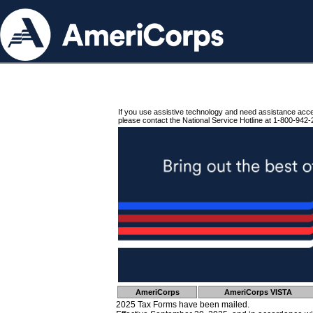
If you use assistive technology and need assistance acc
please contact the National Service Hotline at 1-800-942-
AmeriCorps
AmeriCorps VISTA
2025 Tax Forms have been mailed.