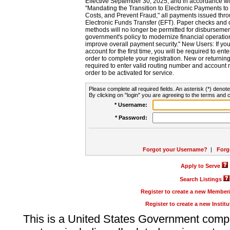
Effective September 30, 2025, and in accordance wi
"Mandating the Transition to Electronic Payments to
Costs, and Prevent Fraud," all payments issued thr
Electronic Funds Transfer (EFT). Paper checks and
methods will no longer be permitted for disbursement
government's policy to modernize financial operation
improve overall payment security." New Users: If you a
account for the first time, you will be required to en
order to complete your registration. New or return
required to enter valid routing number and account n
order to be activated for service.
Please complete all required fields. An asterisk (*) denote
By clicking on "login" you are agreeing to the terms and c
* Username:
* Password:
Forgot your Username?
|
Forg
Apply to Serve
Search Listings
Register to create a new Membe
Register to create a new Instit
This is a United States Government comp