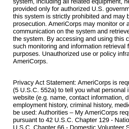
system, including all related equipment, n
provided only for authorized U.S. govern
this system is strictly prohibited and may 
prosecution. AmeriCorps may monitor or au
communication on the system and retrieve
the system. By accessing and using this 
such monitoring and information retrieval
purposes. Unauthorized use or policy infr
AmeriCorps.
Privacy Act Statement: AmeriCorps is requ
(5 U.S.C. 552a) to tell you what personal i
website (e.g. name, contact information,
employment history, criminal history, medic
be used: Authorities – My AmeriCorps req
pursuant to 42 U.S.C. Chapter 129 - Nati
U.S.C. Chapter 66 - Domestic Volunteer 