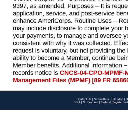
9397, as amended. Purposes – It is reque
application, service, and post-service ben
enhance AmeriCorps. Routine Uses – Routi
may include disclosure to complete your 
your payments, to manage and oversee yo
consistent with why it was collected. Effe
request is voluntary, but not providing the
ability to become a Member, continue bei
Member benefits. Additional Information –
records notice is
CNCS-04-CPO-MPMF-M
Management Files (MPMF) [89 FR 6586
Contact Us
|
Newsletters
|
Site Map
|
O
FOIA
|
No Fear Act
|
Federal Register Not