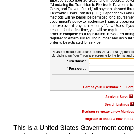
Effective September 30, 2025, and in accordance wi
"Mandating the Transition to Electronic Payments to
Costs, and Prevent Fraud," all payments issued thr
Electronic Funds Transfer (EFT). Paper checks and
methods will no longer be permitted for disbursement
government's policy to modernize financial operation
improve overall payment security." New Users: If you a
account for the first time, you will be required to en
order to complete your registration. New or return
required to enter valid routing number and account n
order to be activated for service.
Please complete all required fields. An asterisk (*) denote
By clicking on "login" you are agreeing to the terms and c
* Username:
* Password:
Forgot your Username?
|
Forg
Apply to Serve
Search Listings
Register to create a new Membe
Register to create a new Instit
This is a United States Government comp