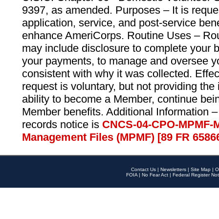
9397, as amended. Purposes – It is reque
application, service, and post-service ben
enhance AmeriCorps. Routine Uses – Routi
may include disclosure to complete your 
your payments, to manage and oversee yo
consistent with why it was collected. Effe
request is voluntary, but not providing the
ability to become a Member, continue bei
Member benefits. Additional Information –
records notice is
CNCS-04-CPO-MPMF-M
Management Files (MPMF) [89 FR 6586
Contact Us
|
Newsletters
|
Site Map
|
O
FOIA
|
No Fear Act
|
Federal Register Not