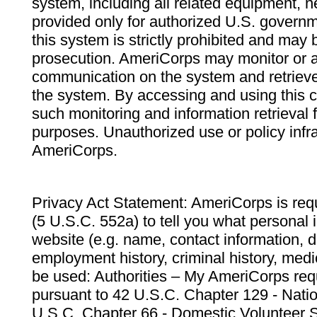
system, including all related equipment, n
provided only for authorized U.S. govern
this system is strictly prohibited and may 
prosecution. AmeriCorps may monitor or au
communication on the system and retrieve
the system. By accessing and using this 
such monitoring and information retrieval
purposes. Unauthorized use or policy infr
AmeriCorps.
Privacy Act Statement: AmeriCorps is requ
(5 U.S.C. 552a) to tell you what personal i
website (e.g. name, contact information,
employment history, criminal history, medic
be used: Authorities – My AmeriCorps req
pursuant to 42 U.S.C. Chapter 129 - Nati
U.S.C. Chapter 66 - Domestic Volunteer 