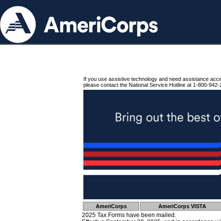
If you use assistive technology and need assistance acc
please contact the National Service Hotline at 1-800-942-
AmeriCorps
AmeriCorps VISTA
2025 Tax Forms have been mailed.