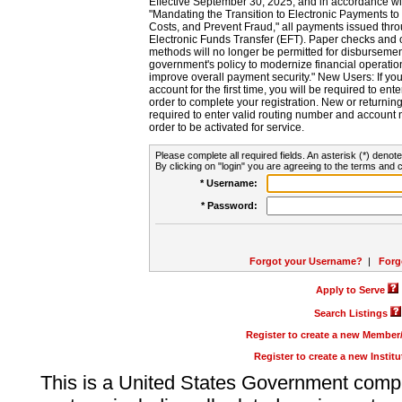
Effective September 30, 2025, and in accordance wi
"Mandating the Transition to Electronic Payments to
Costs, and Prevent Fraud," all payments issued thr
Electronic Funds Transfer (EFT). Paper checks and
methods will no longer be permitted for disbursement
government's policy to modernize financial operation
improve overall payment security." New Users: If you a
account for the first time, you will be required to en
order to complete your registration. New or return
required to enter valid routing number and account n
order to be activated for service.
Please complete all required fields. An asterisk (*) denote
By clicking on "login" you are agreeing to the terms and c
* Username:
* Password:
Forgot your Username?
|
Forg
Apply to Serve
Search Listings
Register to create a new Membe
Register to create a new Instit
This is a United States Government comp