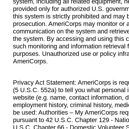
system, including all related equipment, n
provided only for authorized U.S. govern
this system is strictly prohibited and may 
prosecution. AmeriCorps may monitor or au
communication on the system and retrieve
the system. By accessing and using this 
such monitoring and information retrieval
purposes. Unauthorized use or policy infr
AmeriCorps.
Privacy Act Statement: AmeriCorps is requ
(5 U.S.C. 552a) to tell you what personal i
website (e.g. name, contact information,
employment history, criminal history, medic
be used: Authorities – My AmeriCorps req
pursuant to 42 U.S.C. Chapter 129 - Nati
U.S.C. Chapter 66 - Domestic Volunteer 