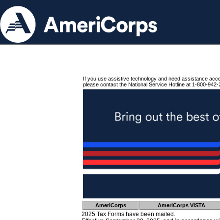
If you use assistive technology and need assistance acc
please contact the National Service Hotline at 1-800-942-
AmeriCorps
AmeriCorps VISTA
2025 Tax Forms have been mailed.