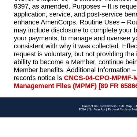
9397, as amended. Purposes – It is reque
application, service, and post-service ben
enhance AmeriCorps. Routine Uses – Routi
may include disclosure to complete your 
your payments, to manage and oversee yo
consistent with why it was collected. Effe
request is voluntary, but not providing the
ability to become a Member, continue bei
Member benefits. Additional Information –
records notice is
CNCS-04-CPO-MPMF-M
Management Files (MPMF) [89 FR 6586
Contact Us
|
Newsletters
|
Site Map
|
O
FOIA
|
No Fear Act
|
Federal Register Not