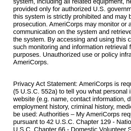
system, including all related equipment, n
provided only for authorized U.S. govern
this system is strictly prohibited and may 
prosecution. AmeriCorps may monitor or au
communication on the system and retrieve
the system. By accessing and using this 
such monitoring and information retrieval
purposes. Unauthorized use or policy infr
AmeriCorps.
Privacy Act Statement: AmeriCorps is requ
(5 U.S.C. 552a) to tell you what personal i
website (e.g. name, contact information,
employment history, criminal history, medic
be used: Authorities – My AmeriCorps req
pursuant to 42 U.S.C. Chapter 129 - Nati
U.S.C. Chapter 66 - Domestic Volunteer 