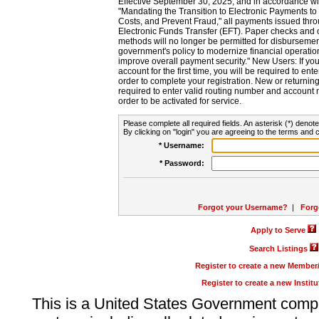
Effective September 30, 2025, and in accordance wi
"Mandating the Transition to Electronic Payments to
Costs, and Prevent Fraud," all payments issued thr
Electronic Funds Transfer (EFT). Paper checks and
methods will no longer be permitted for disbursement
government's policy to modernize financial operation
improve overall payment security." New Users: If you a
account for the first time, you will be required to en
order to complete your registration. New or return
required to enter valid routing number and account n
order to be activated for service.
Please complete all required fields. An asterisk (*) denote
By clicking on "login" you are agreeing to the terms and c
* Username:
* Password:
Forgot your Username?
|
Forg
Apply to Serve
Search Listings
Register to create a new Membe
Register to create a new Instit
This is a United States Government comp