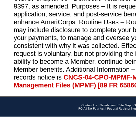
9397, as amended. Purposes – It is reque
application, service, and post-service ben
enhance AmeriCorps. Routine Uses – Routi
may include disclosure to complete your 
your payments, to manage and oversee yo
consistent with why it was collected. Effe
request is voluntary, but not providing the
ability to become a Member, continue bei
Member benefits. Additional Information –
records notice is
CNCS-04-CPO-MPMF-M
Management Files (MPMF) [89 FR 6586
Contact Us
|
Newsletters
|
Site Map
|
O
FOIA
|
No Fear Act
|
Federal Register Not