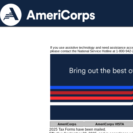
If you use assistive technology and need assistance acc
please contact the National Service Hotline at 1-800-942-
AmeriCorps
AmeriCorps VISTA
2025 Tax Forms have been mailed.