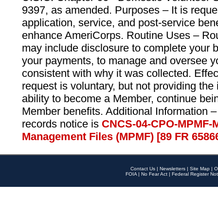
9397, as amended. Purposes – It is reque
application, service, and post-service ben
enhance AmeriCorps. Routine Uses – Routi
may include disclosure to complete your 
your payments, to manage and oversee yo
consistent with why it was collected. Effe
request is voluntary, but not providing the
ability to become a Member, continue bei
Member benefits. Additional Information –
records notice is
CNCS-04-CPO-MPMF-M
Management Files (MPMF) [89 FR 6586
Contact Us
|
Newsletters
|
Site Map
|
O
FOIA
|
No Fear Act
|
Federal Register Not