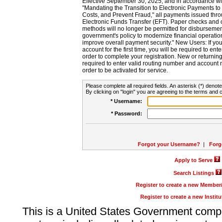
Effective September 30, 2025, and in accordance wi
"Mandating the Transition to Electronic Payments to
Costs, and Prevent Fraud," all payments issued thr
Electronic Funds Transfer (EFT). Paper checks and
methods will no longer be permitted for disbursement
government's policy to modernize financial operation
improve overall payment security." New Users: If you a
account for the first time, you will be required to en
order to complete your registration. New or return
required to enter valid routing number and account n
order to be activated for service.
Please complete all required fields. An asterisk (*) denote
By clicking on "login" you are agreeing to the terms and c
* Username:
* Password:
Forgot your Username?
|
Forg
Apply to Serve
Search Listings
Register to create a new Membe
Register to create a new Instit
This is a United States Government comp