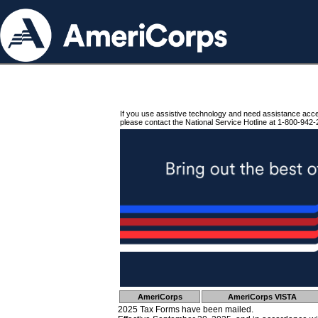
If you use assistive technology and need assistance acc
please contact the National Service Hotline at 1-800-942-
AmeriCorps
AmeriCorps VISTA
2025 Tax Forms have been mailed.