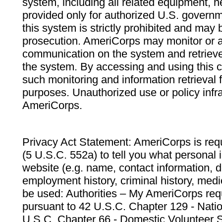
system, including all related equipment, n
provided only for authorized U.S. govern
this system is strictly prohibited and may 
prosecution. AmeriCorps may monitor or au
communication on the system and retrieve
the system. By accessing and using this 
such monitoring and information retrieval
purposes. Unauthorized use or policy infr
AmeriCorps.
Privacy Act Statement: AmeriCorps is requ
(5 U.S.C. 552a) to tell you what personal i
website (e.g. name, contact information,
employment history, criminal history, medic
be used: Authorities – My AmeriCorps req
pursuant to 42 U.S.C. Chapter 129 - Nati
U.S.C. Chapter 66 - Domestic Volunteer 