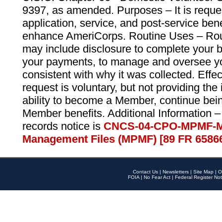
9397, as amended. Purposes – It is reque
application, service, and post-service ben
enhance AmeriCorps. Routine Uses – Routi
may include disclosure to complete your 
your payments, to manage and oversee yo
consistent with why it was collected. Effe
request is voluntary, but not providing the
ability to become a Member, continue bei
Member benefits. Additional Information –
records notice is
CNCS-04-CPO-MPMF-M
Management Files (MPMF) [89 FR 6586
Contact Us
|
Newsletters
|
Site Map
|
O
FOIA
|
No Fear Act
|
Federal Register Not