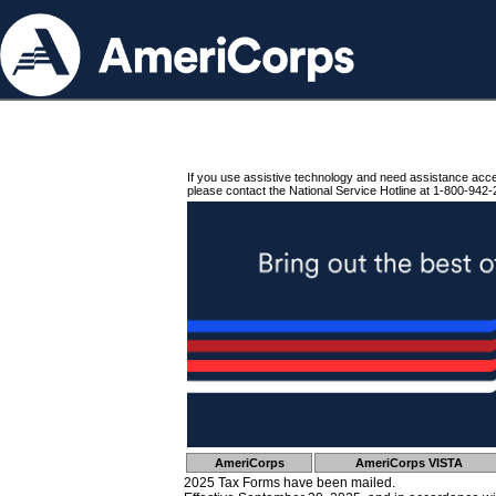
If you use assistive technology and need assistance acc
please contact the National Service Hotline at 1-800-942-
AmeriCorps
AmeriCorps VISTA
2025 Tax Forms have been mailed.