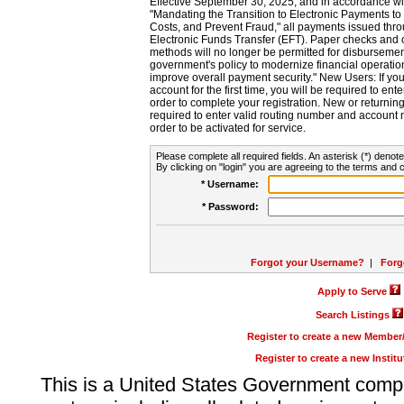
Effective September 30, 2025, and in accordance wi
"Mandating the Transition to Electronic Payments to
Costs, and Prevent Fraud," all payments issued thr
Electronic Funds Transfer (EFT). Paper checks and
methods will no longer be permitted for disbursement
government's policy to modernize financial operation
improve overall payment security." New Users: If you a
account for the first time, you will be required to en
order to complete your registration. New or return
required to enter valid routing number and account n
order to be activated for service.
Please complete all required fields. An asterisk (*) denote
By clicking on "login" you are agreeing to the terms and c
* Username:
* Password:
Forgot your Username?
|
Forg
Apply to Serve
Search Listings
Register to create a new Membe
Register to create a new Instit
This is a United States Government comp