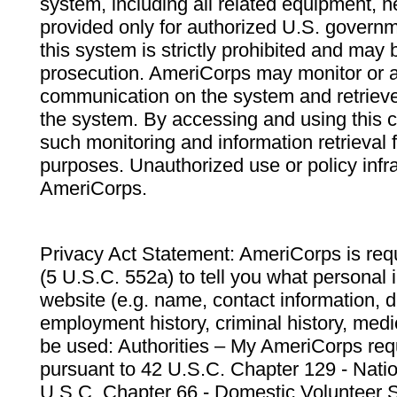
system, including all related equipment, n
provided only for authorized U.S. govern
this system is strictly prohibited and may 
prosecution. AmeriCorps may monitor or au
communication on the system and retrieve
the system. By accessing and using this 
such monitoring and information retrieval
purposes. Unauthorized use or policy infr
AmeriCorps.
Privacy Act Statement: AmeriCorps is requ
(5 U.S.C. 552a) to tell you what personal i
website (e.g. name, contact information,
employment history, criminal history, medic
be used: Authorities – My AmeriCorps req
pursuant to 42 U.S.C. Chapter 129 - Nati
U.S.C. Chapter 66 - Domestic Volunteer 