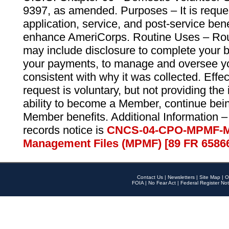
9397, as amended. Purposes – It is reque
application, service, and post-service ben
enhance AmeriCorps. Routine Uses – Routi
may include disclosure to complete your 
your payments, to manage and oversee yo
consistent with why it was collected. Effe
request is voluntary, but not providing the
ability to become a Member, continue bei
Member benefits. Additional Information –
records notice is
CNCS-04-CPO-MPMF-M
Management Files (MPMF) [89 FR 6586
Contact Us
|
Newsletters
|
Site Map
|
O
FOIA
|
No Fear Act
|
Federal Register Not