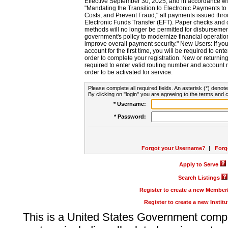
Effective September 30, 2025, and in accordance wi
"Mandating the Transition to Electronic Payments to
Costs, and Prevent Fraud," all payments issued thr
Electronic Funds Transfer (EFT). Paper checks and
methods will no longer be permitted for disbursement
government's policy to modernize financial operation
improve overall payment security." New Users: If you a
account for the first time, you will be required to en
order to complete your registration. New or return
required to enter valid routing number and account n
order to be activated for service.
Please complete all required fields. An asterisk (*) denote
By clicking on "login" you are agreeing to the terms and c
* Username:
* Password:
Forgot your Username?
|
Forg
Apply to Serve
Search Listings
Register to create a new Membe
Register to create a new Instit
This is a United States Government comp