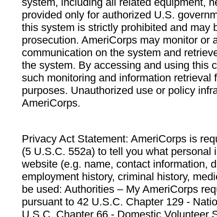
system, including all related equipment, n
provided only for authorized U.S. govern
this system is strictly prohibited and may 
prosecution. AmeriCorps may monitor or au
communication on the system and retrieve
the system. By accessing and using this 
such monitoring and information retrieval
purposes. Unauthorized use or policy infr
AmeriCorps.
Privacy Act Statement: AmeriCorps is requ
(5 U.S.C. 552a) to tell you what personal i
website (e.g. name, contact information,
employment history, criminal history, medic
be used: Authorities – My AmeriCorps req
pursuant to 42 U.S.C. Chapter 129 - Nati
U.S.C. Chapter 66 - Domestic Volunteer 