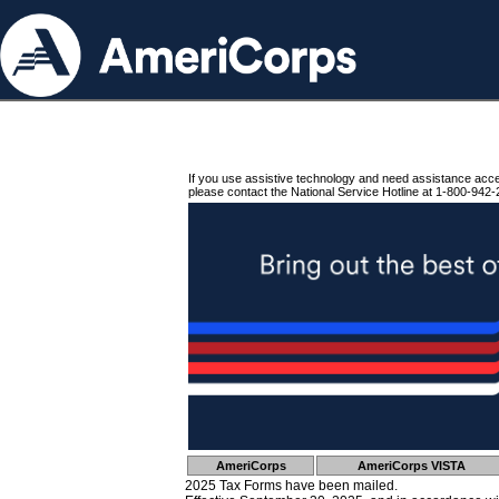
If you use assistive technology and need assistance acc
please contact the National Service Hotline at 1-800-942-
AmeriCorps
AmeriCorps VISTA
2025 Tax Forms have been mailed.