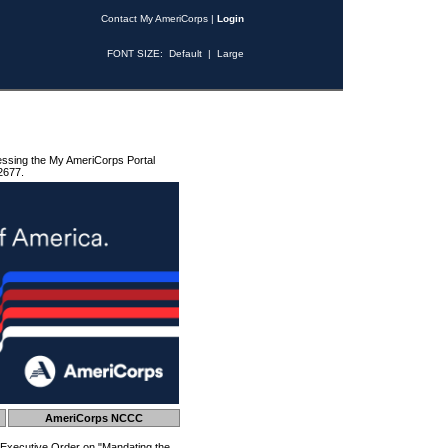
Contact My AmeriCorps
|
Login
FONT SIZE:
Default
|
Large
essing the My AmeriCorps Portal
2677.
AmeriCorps NCCC
 Executive Order on "Mandating the