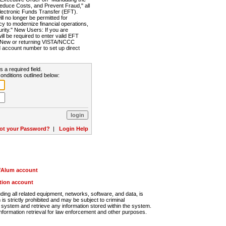
Reduce Costs, and Prevent Fraud," all
lectronic Funds Transfer (EFT).
 no longer be permitted for
cy to modernize financial operations,
rity." New Users: If you are
will be required to enter valid EFT
n. New or returning VISTA/NCCC
d account number to set up direct
s a required field.
onditions outlined below:
ot your Password?
|
Login Help
r/Alum account
ution account
ng all related equipment, networks, software, and data, is
s strictly prohibited and may be subject to criminal
system and retrieve any information stored within the system.
nformation retrieval for law enforcement and other purposes.