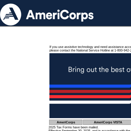
If you use assistive technology and need assistance acc
please contact the National Service Hotline at 1-800-942-
AmeriCorps
AmeriCorps VISTA
2025 Tax Forms have been mailed.
Effective September 30, 2025, and in accordance with the