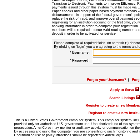
Transition to Electronic Payments to Improve Efficiency, 
payments issued through this system must be made via E
Paper checks and other paper-based payment methods will
disbursements, in support of the federal government's poli
reduce the risk of fraud, and improve overall payment secu
registering for an institution account for the first time, you 
banking information in order to complete your registratio
members will be required to enter valid routing number an
deposit in order to be activated for service.
Please complete all required fields. An asterisk (*) denote
By clicking on "login" you are agreeing to the terms and c
* Username:
* Password:
Forgot your Username?
|
Forg
Apply to Serve
Search Listings
Register to create a new Membe
Register to create a new Instit
This is a United States Government computer system. This computer system, includi
provided only for authorized U.S. government use. Unauthorized use of this system i
prosecution. AmeriCorps may monitor or audit any activity or communication on the 
By accessing and using this computer, you are consenting to such monitoring and i
Unauthorized use or policy infractions should be reported to AmeriCorps.