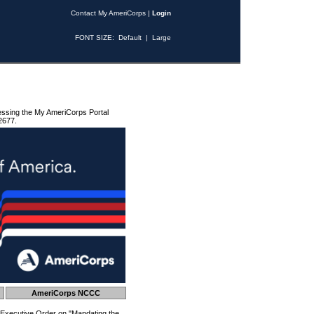
Contact My AmeriCorps
|
Login
FONT SIZE:
Default
|
Large
essing the My AmeriCorps Portal
2677.
AmeriCorps NCCC
 Executive Order on "Mandating the