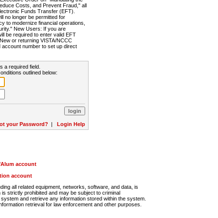
Reduce Costs, and Prevent Fraud," all
lectronic Funds Transfer (EFT).
 no longer be permitted for
cy to modernize financial operations,
rity." New Users: If you are
will be required to enter valid EFT
n. New or returning VISTA/NCCC
d account number to set up direct
s a required field.
onditions outlined below:
ot your Password?
|
Login Help
r/Alum account
ution account
ng all related equipment, networks, software, and data, is
s strictly prohibited and may be subject to criminal
system and retrieve any information stored within the system.
nformation retrieval for law enforcement and other purposes.