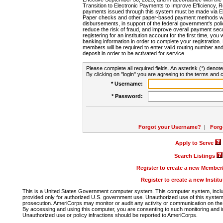
Transition to Electronic Payments to Improve Efficiency, 
payments issued through this system must be made via E
Paper checks and other paper-based payment methods will
disbursements, in support of the federal government's poli
reduce the risk of fraud, and improve overall payment secu
registering for an institution account for the first time, you 
banking information in order to complete your registratio
members will be required to enter valid routing number an
deposit in order to be activated for service.
Please complete all required fields. An asterisk (*) denote
By clicking on "login" you are agreeing to the terms and c
* Username:
* Password:
Forgot your Username?
|
Forg
Apply to Serve
Search Listings
Register to create a new Membe
Register to create a new Instit
This is a United States Government computer system. This computer system, includi
provided only for authorized U.S. government use. Unauthorized use of this system i
prosecution. AmeriCorps may monitor or audit any activity or communication on the 
By accessing and using this computer, you are consenting to such monitoring and i
Unauthorized use or policy infractions should be reported to AmeriCorps.