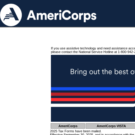
If you use assistive technology and need assistance acc
please contact the National Service Hotline at 1-800-942-
AmeriCorps
AmeriCorps VISTA
2025 Tax Forms have been mailed.
Effective September 30, 2025, and in accordance with the