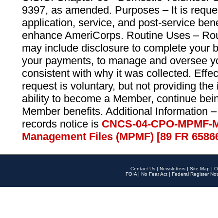
9397, as amended. Purposes – It is reque
application, service, and post-service ben
enhance AmeriCorps. Routine Uses – Routi
may include disclosure to complete your 
your payments, to manage and oversee yo
consistent with why it was collected. Effe
request is voluntary, but not providing the
ability to become a Member, continue bei
Member benefits. Additional Information –
records notice is
CNCS-04-CPO-MPMF-M
Management Files (MPMF) [89 FR 6586
Contact Us
|
Newsletters
|
Site Map
|
O
FOIA
|
No Fear Act
|
Federal Register Not