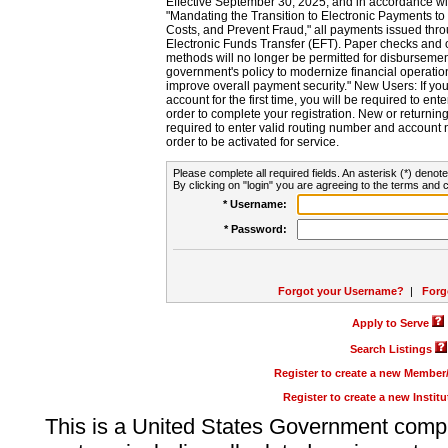
Effective September 30, 2025, and in accordance wi
"Mandating the Transition to Electronic Payments to
Costs, and Prevent Fraud," all payments issued thr
Electronic Funds Transfer (EFT). Paper checks and
methods will no longer be permitted for disbursement
government's policy to modernize financial operation
improve overall payment security." New Users: If you a
account for the first time, you will be required to en
order to complete your registration. New or return
required to enter valid routing number and account n
order to be activated for service.
Please complete all required fields. An asterisk (*) denote
By clicking on "login" you are agreeing to the terms and c
* Username:
* Password:
Forgot your Username?
|
Forg
Apply to Serve
Search Listings
Register to create a new Membe
Register to create a new Instit
This is a United States Government comp