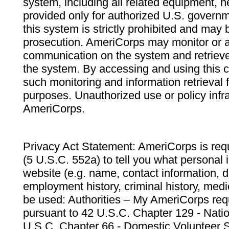
system, including all related equipment, n
provided only for authorized U.S. govern
this system is strictly prohibited and may 
prosecution. AmeriCorps may monitor or au
communication on the system and retrieve
the system. By accessing and using this 
such monitoring and information retrieval
purposes. Unauthorized use or policy infr
AmeriCorps.
Privacy Act Statement: AmeriCorps is requ
(5 U.S.C. 552a) to tell you what personal i
website (e.g. name, contact information,
employment history, criminal history, medic
be used: Authorities – My AmeriCorps req
pursuant to 42 U.S.C. Chapter 129 - Nati
U.S.C. Chapter 66 - Domestic Volunteer 