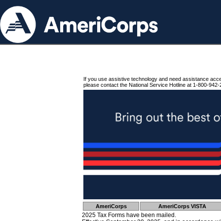
If you use assistive technology and need assistance acc
please contact the National Service Hotline at 1-800-942-
AmeriCorps
AmeriCorps VISTA
2025 Tax Forms have been mailed.