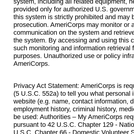
system, including all related equipment, n
provided only for authorized U.S. govern
this system is strictly prohibited and may 
prosecution. AmeriCorps may monitor or au
communication on the system and retrieve
the system. By accessing and using this 
such monitoring and information retrieval
purposes. Unauthorized use or policy infr
AmeriCorps.
Privacy Act Statement: AmeriCorps is requ
(5 U.S.C. 552a) to tell you what personal i
website (e.g. name, contact information,
employment history, criminal history, medic
be used: Authorities – My AmeriCorps req
pursuant to 42 U.S.C. Chapter 129 - Nati
U.S.C. Chapter 66 - Domestic Volunteer 