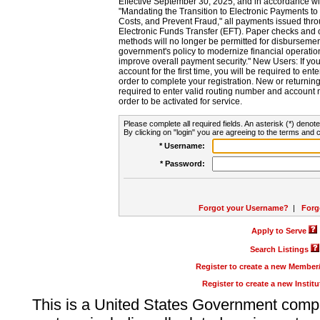
Effective September 30, 2025, and in accordance wi
"Mandating the Transition to Electronic Payments to
Costs, and Prevent Fraud," all payments issued thr
Electronic Funds Transfer (EFT). Paper checks and
methods will no longer be permitted for disbursement
government's policy to modernize financial operation
improve overall payment security." New Users: If you a
account for the first time, you will be required to en
order to complete your registration. New or return
required to enter valid routing number and account n
order to be activated for service.
Please complete all required fields. An asterisk (*) denote
By clicking on "login" you are agreeing to the terms and c
* Username:
* Password:
Forgot your Username?
|
Forg
Apply to Serve
Search Listings
Register to create a new Membe
Register to create a new Instit
This is a United States Government comp