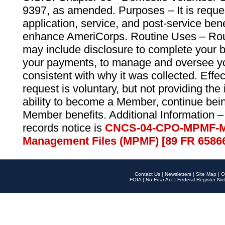
9397, as amended. Purposes – It is reque
application, service, and post-service ben
enhance AmeriCorps. Routine Uses – Routi
may include disclosure to complete your 
your payments, to manage and oversee yo
consistent with why it was collected. Effe
request is voluntary, but not providing the
ability to become a Member, continue bei
Member benefits. Additional Information –
records notice is
CNCS-04-CPO-MPMF-M
Management Files (MPMF) [89 FR 6586
Contact Us
|
Newsletters
|
Site Map
|
O
FOIA
|
No Fear Act
|
Federal Register Not