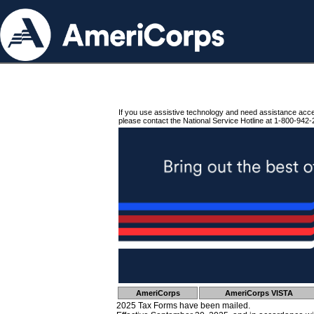
If you use assistive technology and need assistance acc
please contact the National Service Hotline at 1-800-942-
AmeriCorps
AmeriCorps VISTA
2025 Tax Forms have been mailed.