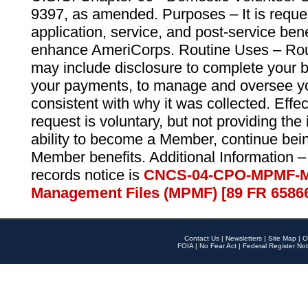
9397, as amended. Purposes – It is reque
application, service, and post-service ben
enhance AmeriCorps. Routine Uses – Routi
may include disclosure to complete your 
your payments, to manage and oversee yo
consistent with why it was collected. Effe
request is voluntary, but not providing the
ability to become a Member, continue bei
Member benefits. Additional Information –
records notice is
CNCS-04-CPO-MPMF-M
Management Files (MPMF) [89 FR 6586
Contact Us
|
Newsletters
|
Site Map
|
O
FOIA
|
No Fear Act
|
Federal Register Not