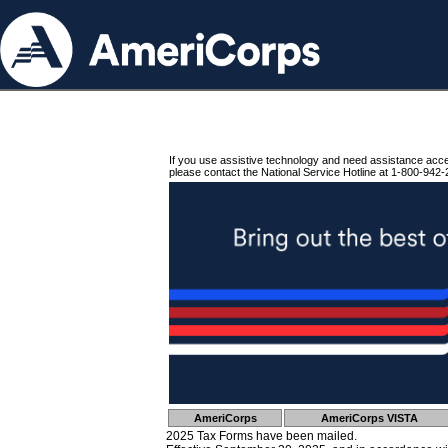
If you use assistive technology and need assistance acc
please contact the National Service Hotline at 1-800-942-
AmeriCorps
AmeriCorps VISTA
2025 Tax Forms have been mailed.