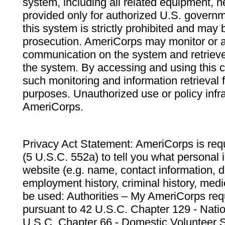
system, including all related equipment, n
provided only for authorized U.S. govern
this system is strictly prohibited and may 
prosecution. AmeriCorps may monitor or au
communication on the system and retrieve
the system. By accessing and using this 
such monitoring and information retrieval
purposes. Unauthorized use or policy infr
AmeriCorps.
Privacy Act Statement: AmeriCorps is requ
(5 U.S.C. 552a) to tell you what personal i
website (e.g. name, contact information,
employment history, criminal history, medic
be used: Authorities – My AmeriCorps req
pursuant to 42 U.S.C. Chapter 129 - Nati
U.S.C. Chapter 66 - Domestic Volunteer 