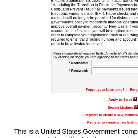
Effective September 30, 2025, and in accordance wi
"Mandating the Transition to Electronic Payments to
Costs, and Prevent Fraud," all payments issued thr
Electronic Funds Transfer (EFT). Paper checks and
methods will no longer be permitted for disbursement
government's policy to modernize financial operation
improve overall payment security." New Users: If you a
account for the first time, you will be required to en
order to complete your registration. New or return
required to enter valid routing number and account n
order to be activated for service.
Please complete all required fields. An asterisk (*) denote
By clicking on "login" you are agreeing to the terms and c
* Username:
* Password:
Forgot your Username?
|
Forg
Apply to Serve
Search Listings
Register to create a new Membe
Register to create a new Instit
This is a United States Government comp