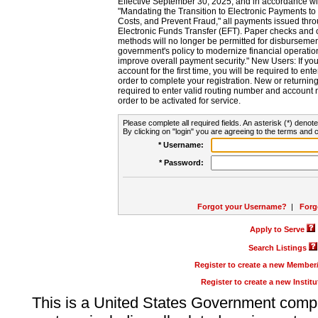
Effective September 30, 2025, and in accordance wi
"Mandating the Transition to Electronic Payments to
Costs, and Prevent Fraud," all payments issued thr
Electronic Funds Transfer (EFT). Paper checks and
methods will no longer be permitted for disbursement
government's policy to modernize financial operation
improve overall payment security." New Users: If you a
account for the first time, you will be required to en
order to complete your registration. New or return
required to enter valid routing number and account n
order to be activated for service.
Please complete all required fields. An asterisk (*) denote
By clicking on "login" you are agreeing to the terms and c
* Username:
* Password:
Forgot your Username?
|
Forg
Apply to Serve
Search Listings
Register to create a new Membe
Register to create a new Instit
This is a United States Government comp