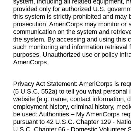
system, including all related equipment, n
provided only for authorized U.S. govern
this system is strictly prohibited and may 
prosecution. AmeriCorps may monitor or au
communication on the system and retrieve
the system. By accessing and using this 
such monitoring and information retrieval
purposes. Unauthorized use or policy infr
AmeriCorps.
Privacy Act Statement: AmeriCorps is requ
(5 U.S.C. 552a) to tell you what personal i
website (e.g. name, contact information,
employment history, criminal history, medic
be used: Authorities – My AmeriCorps req
pursuant to 42 U.S.C. Chapter 129 - Nati
U.S.C. Chapter 66 - Domestic Volunteer 