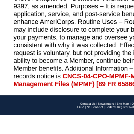
9397, as amended. Purposes – It is reque
application, service, and post-service ben
enhance AmeriCorps. Routine Uses – Routi
may include disclosure to complete your 
your payments, to manage and oversee yo
consistent with why it was collected. Effe
request is voluntary, but not providing the
ability to become a Member, continue bei
Member benefits. Additional Information –
records notice is
CNCS-04-CPO-MPMF-M
Management Files (MPMF) [89 FR 6586
Contact Us
|
Newsletters
|
Site Map
|
O
FOIA
|
No Fear Act
|
Federal Register Not