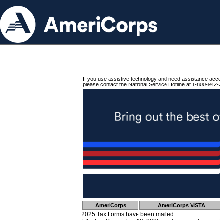
If you use assistive technology and need assistance acc
please contact the National Service Hotline at 1-800-942-
AmeriCorps
AmeriCorps VISTA
2025 Tax Forms have been mailed.