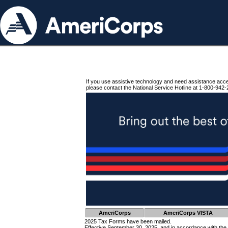
If you use assistive technology and need assistance acc
please contact the National Service Hotline at 1-800-942-
AmeriCorps
AmeriCorps VISTA
2025 Tax Forms have been mailed.
Effective September 30, 2025, and in accordance with the