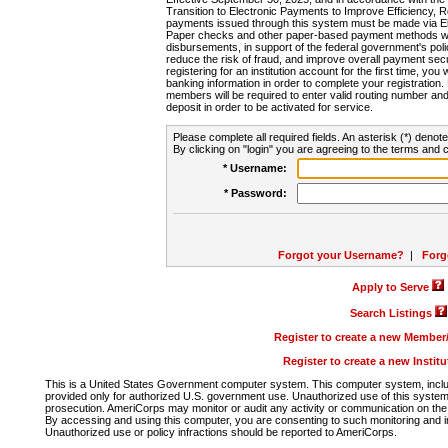
Transition to Electronic Payments to Improve Efficiency, 
payments issued through this system must be made via E
Paper checks and other paper-based payment methods will
disbursements, in support of the federal government's poli
reduce the risk of fraud, and improve overall payment secu
registering for an institution account for the first time, you 
banking information in order to complete your registratio
members will be required to enter valid routing number an
deposit in order to be activated for service.
Please complete all required fields. An asterisk (*) denote
By clicking on "login" you are agreeing to the terms and c
* Username:
* Password:
Forgot your Username?
|
Forg
Apply to Serve
Search Listings
Register to create a new Membe
Register to create a new Instit
This is a United States Government computer system. This computer system, includi
provided only for authorized U.S. government use. Unauthorized use of this system i
prosecution. AmeriCorps may monitor or audit any activity or communication on the 
By accessing and using this computer, you are consenting to such monitoring and i
Unauthorized use or policy infractions should be reported to AmeriCorps.