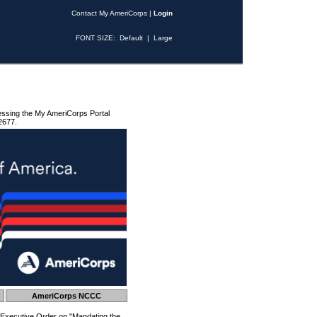
Contact My AmeriCorps
|
Login
FONT SIZE:
Default
|
Large
essing the My AmeriCorps Portal
2677.
AmeriCorps NCCC
 Executive Order on "Mandating the