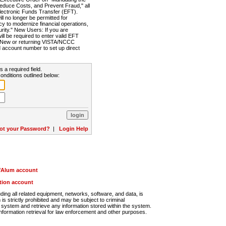
Reduce Costs, and Prevent Fraud," all
lectronic Funds Transfer (EFT).
 no longer be permitted for
cy to modernize financial operations,
rity." New Users: If you are
will be required to enter valid EFT
n. New or returning VISTA/NCCC
d account number to set up direct
s a required field.
onditions outlined below:
ot your Password?
|
Login Help
r/Alum account
ution account
ng all related equipment, networks, software, and data, is
s strictly prohibited and may be subject to criminal
system and retrieve any information stored within the system.
nformation retrieval for law enforcement and other purposes.