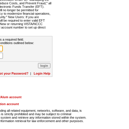
Reduce Costs, and Prevent Fraud," all
lectronic Funds Transfer (EFT).
 no longer be permitted for
cy to modernize financial operations,
rity." New Users: If you are
will be required to enter valid EFT
n. New or returning VISTA/NCCC
d account number to set up direct
s a required field.
onditions outlined below:
ot your Password?
|
Login Help
r/Alum account
ution account
ng all related equipment, networks, software, and data, is
s strictly prohibited and may be subject to criminal
system and retrieve any information stored within the system.
nformation retrieval for law enforcement and other purposes.