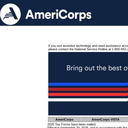
If you use assistive technology and need assistance acc
please contact the National Service Hotline at 1-800-942-
AmeriCorps
AmeriCorps VISTA
2025 Tax Forms have been mailed.
Effective September 30, 2025, and in accordance with the