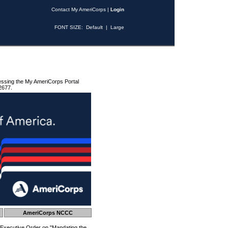
Contact My AmeriCorps
|
Login
FONT SIZE:
Default
|
Large
essing the My AmeriCorps Portal
2677.
AmeriCorps NCCC
 Executive Order on "Mandating the