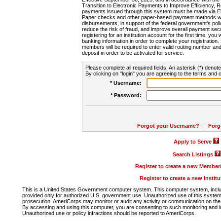
Transition to Electronic Payments to Improve Efficiency, 
payments issued through this system must be made via E
Paper checks and other paper-based payment methods will
disbursements, in support of the federal government's poli
reduce the risk of fraud, and improve overall payment secu
registering for an institution account for the first time, you 
banking information in order to complete your registratio
members will be required to enter valid routing number an
deposit in order to be activated for service.
Please complete all required fields. An asterisk (*) denote
By clicking on "login" you are agreeing to the terms and c
* Username:
* Password:
Forgot your Username?
|
Forg
Apply to Serve
Search Listings
Register to create a new Membe
Register to create a new Instit
This is a United States Government computer system. This computer system, includi
provided only for authorized U.S. government use. Unauthorized use of this system i
prosecution. AmeriCorps may monitor or audit any activity or communication on the 
By accessing and using this computer, you are consenting to such monitoring and i
Unauthorized use or policy infractions should be reported to AmeriCorps.