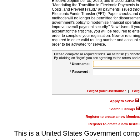
Effective September 30, 2025, and in accordance wi
"Mandating the Transition to Electronic Payments to
Costs, and Prevent Fraud," all payments issued thr
Electronic Funds Transfer (EFT). Paper checks and
methods will no longer be permitted for disbursement
government's policy to modernize financial operation
improve overall payment security." New Users: If you a
account for the first time, you will be required to en
order to complete your registration. New or return
required to enter valid routing number and account n
order to be activated for service.
Please complete all required fields. An asterisk (*) denote
By clicking on "login" you are agreeing to the terms and c
* Username:
* Password:
Forgot your Username?
|
Forg
Apply to Serve
Search Listings
Register to create a new Membe
Register to create a new Instit
This is a United States Government comp