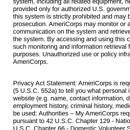
system, including all related equipment, n
provided only for authorized U.S. govern
this system is strictly prohibited and may 
prosecution. AmeriCorps may monitor or au
communication on the system and retrieve
the system. By accessing and using this 
such monitoring and information retrieval
purposes. Unauthorized use or policy infr
AmeriCorps.
Privacy Act Statement: AmeriCorps is requ
(5 U.S.C. 552a) to tell you what personal i
website (e.g. name, contact information,
employment history, criminal history, medic
be used: Authorities – My AmeriCorps req
pursuant to 42 U.S.C. Chapter 129 - Nati
U.S.C. Chapter 66 - Domestic Volunteer 