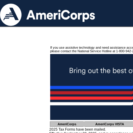
If you use assistive technology and need assistance acc
please contact the National Service Hotline at 1-800-942-
AmeriCorps
AmeriCorps VISTA
2025 Tax Forms have been mailed.