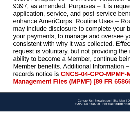
9397, as amended. Purposes – It is reque
application, service, and post-service ben
enhance AmeriCorps. Routine Uses – Routi
may include disclosure to complete your 
your payments, to manage and oversee yo
consistent with why it was collected. Effe
request is voluntary, but not providing the
ability to become a Member, continue bei
Member benefits. Additional Information –
records notice is
CNCS-04-CPO-MPMF-M
Management Files (MPMF) [89 FR 6586
Contact Us
|
Newsletters
|
Site Map
|
O
FOIA
|
No Fear Act
|
Federal Register Not