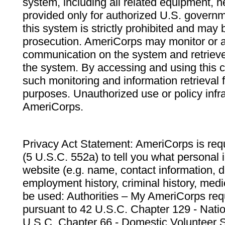
system, including all related equipment, n
provided only for authorized U.S. govern
this system is strictly prohibited and may 
prosecution. AmeriCorps may monitor or au
communication on the system and retrieve
the system. By accessing and using this 
such monitoring and information retrieval
purposes. Unauthorized use or policy infr
AmeriCorps.
Privacy Act Statement: AmeriCorps is requ
(5 U.S.C. 552a) to tell you what personal i
website (e.g. name, contact information,
employment history, criminal history, medic
be used: Authorities – My AmeriCorps req
pursuant to 42 U.S.C. Chapter 129 - Nati
U.S.C. Chapter 66 - Domestic Volunteer 