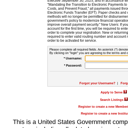
Effective September 30, 2025, and in accordance wi
"Mandating the Transition to Electronic Payments to
Costs, and Prevent Fraud," all payments issued thr
Electronic Funds Transfer (EFT). Paper checks and
methods will no longer be permitted for disbursement
government's policy to modernize financial operation
improve overall payment security." New Users: If you a
account for the first time, you will be required to en
order to complete your registration. New or return
required to enter valid routing number and account n
order to be activated for service.
Please complete all required fields. An asterisk (*) denote
By clicking on "login" you are agreeing to the terms and c
* Username:
* Password:
Forgot your Username?
|
Forg
Apply to Serve
Search Listings
Register to create a new Membe
Register to create a new Instit
This is a United States Government comp