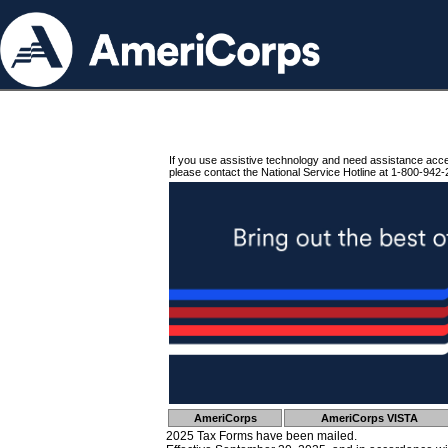
If you use assistive technology and need assistance acc
please contact the National Service Hotline at 1-800-942-
AmeriCorps
AmeriCorps VISTA
2025 Tax Forms have been mailed.