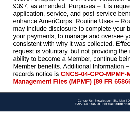
9397, as amended. Purposes – It is reque
application, service, and post-service ben
enhance AmeriCorps. Routine Uses – Routi
may include disclosure to complete your 
your payments, to manage and oversee yo
consistent with why it was collected. Effe
request is voluntary, but not providing the
ability to become a Member, continue bei
Member benefits. Additional Information –
records notice is
CNCS-04-CPO-MPMF-M
Management Files (MPMF) [89 FR 6586
Contact Us
|
Newsletters
|
Site Map
|
O
FOIA
|
No Fear Act
|
Federal Register Not