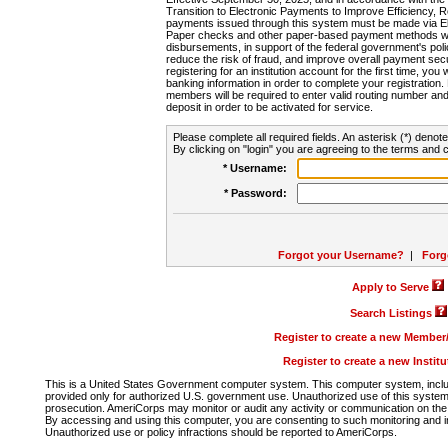
Transition to Electronic Payments to Improve Efficiency, 
payments issued through this system must be made via E
Paper checks and other paper-based payment methods will
disbursements, in support of the federal government's poli
reduce the risk of fraud, and improve overall payment secu
registering for an institution account for the first time, you 
banking information in order to complete your registratio
members will be required to enter valid routing number an
deposit in order to be activated for service.
Please complete all required fields. An asterisk (*) denote
By clicking on "login" you are agreeing to the terms and c
* Username:
* Password:
Forgot your Username?
|
Forg
Apply to Serve
Search Listings
Register to create a new Membe
Register to create a new Instit
This is a United States Government computer system. This computer system, includi
provided only for authorized U.S. government use. Unauthorized use of this system i
prosecution. AmeriCorps may monitor or audit any activity or communication on the 
By accessing and using this computer, you are consenting to such monitoring and i
Unauthorized use or policy infractions should be reported to AmeriCorps.