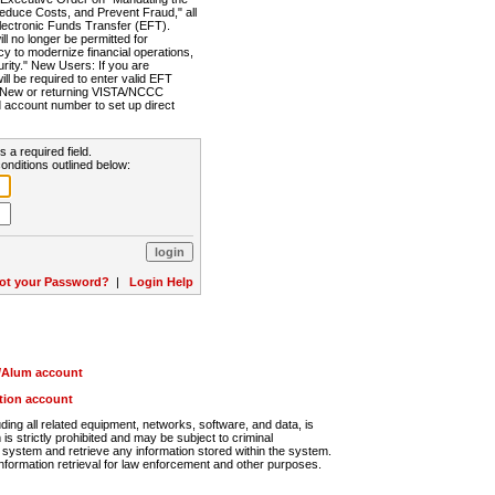
Reduce Costs, and Prevent Fraud," all
lectronic Funds Transfer (EFT).
 no longer be permitted for
cy to modernize financial operations,
rity." New Users: If you are
will be required to enter valid EFT
n. New or returning VISTA/NCCC
d account number to set up direct
s a required field.
onditions outlined below:
ot your Password?
|
Login Help
r/Alum account
ution account
ng all related equipment, networks, software, and data, is
s strictly prohibited and may be subject to criminal
system and retrieve any information stored within the system.
nformation retrieval for law enforcement and other purposes.