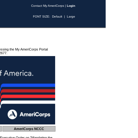
Contact My AmeriCorps
|
Login
FONT SIZE:
Default
|
Large
essing the My AmeriCorps Portal
2677.
AmeriCorps NCCC
 Executive Order on "Mandating the