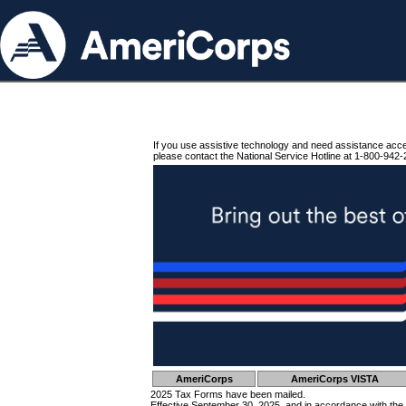
If you use assistive technology and need assistance acc
please contact the National Service Hotline at 1-800-942-
AmeriCorps
AmeriCorps VISTA
2025 Tax Forms have been mailed.
Effective September 30, 2025, and in accordance with the