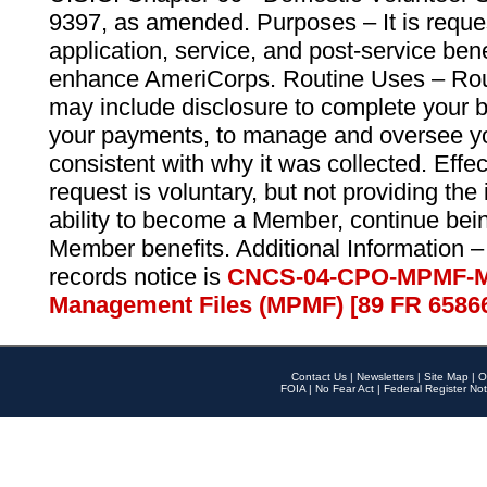
9397, as amended. Purposes – It is reque
application, service, and post-service ben
enhance AmeriCorps. Routine Uses – Routi
may include disclosure to complete your 
your payments, to manage and oversee yo
consistent with why it was collected. Effe
request is voluntary, but not providing the
ability to become a Member, continue bei
Member benefits. Additional Information –
records notice is
CNCS-04-CPO-MPMF-M
Management Files (MPMF) [89 FR 6586
Contact Us
|
Newsletters
|
Site Map
|
O
FOIA
|
No Fear Act
|
Federal Register Not