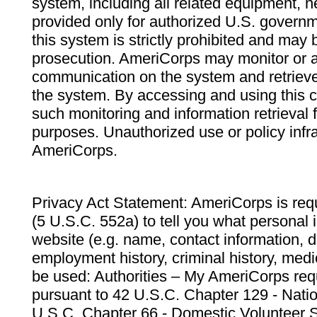
system, including all related equipment, n
provided only for authorized U.S. govern
this system is strictly prohibited and may 
prosecution. AmeriCorps may monitor or au
communication on the system and retrieve
the system. By accessing and using this 
such monitoring and information retrieval
purposes. Unauthorized use or policy infr
AmeriCorps.
Privacy Act Statement: AmeriCorps is requ
(5 U.S.C. 552a) to tell you what personal i
website (e.g. name, contact information,
employment history, criminal history, medic
be used: Authorities – My AmeriCorps req
pursuant to 42 U.S.C. Chapter 129 - Nati
U.S.C. Chapter 66 - Domestic Volunteer 