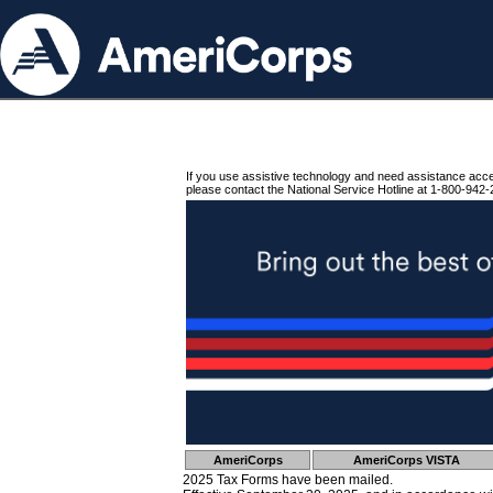
If you use assistive technology and need assistance acc
please contact the National Service Hotline at 1-800-942-
AmeriCorps
AmeriCorps VISTA
2025 Tax Forms have been mailed.