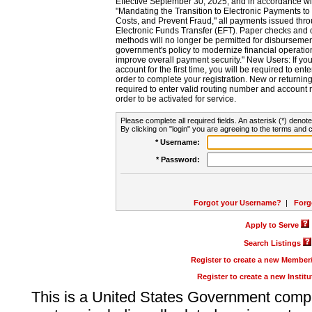
Effective September 30, 2025, and in accordance wi
"Mandating the Transition to Electronic Payments to
Costs, and Prevent Fraud," all payments issued thr
Electronic Funds Transfer (EFT). Paper checks and
methods will no longer be permitted for disbursement
government's policy to modernize financial operation
improve overall payment security." New Users: If you a
account for the first time, you will be required to en
order to complete your registration. New or return
required to enter valid routing number and account n
order to be activated for service.
Please complete all required fields. An asterisk (*) denote
By clicking on "login" you are agreeing to the terms and c
* Username:
* Password:
Forgot your Username?
|
Forg
Apply to Serve
Search Listings
Register to create a new Membe
Register to create a new Instit
This is a United States Government comp