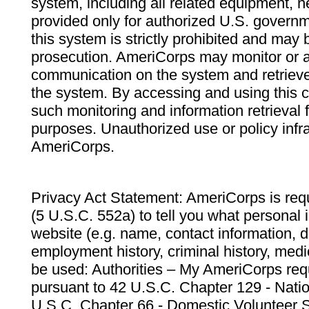
system, including all related equipment, n
provided only for authorized U.S. govern
this system is strictly prohibited and may 
prosecution. AmeriCorps may monitor or au
communication on the system and retrieve
the system. By accessing and using this 
such monitoring and information retrieval
purposes. Unauthorized use or policy infr
AmeriCorps.
Privacy Act Statement: AmeriCorps is requ
(5 U.S.C. 552a) to tell you what personal i
website (e.g. name, contact information,
employment history, criminal history, medic
be used: Authorities – My AmeriCorps req
pursuant to 42 U.S.C. Chapter 129 - Nati
U.S.C. Chapter 66 - Domestic Volunteer 