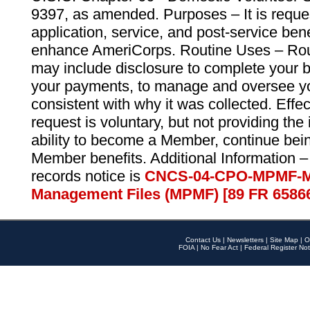
9397, as amended. Purposes – It is reque
application, service, and post-service ben
enhance AmeriCorps. Routine Uses – Routi
may include disclosure to complete your 
your payments, to manage and oversee yo
consistent with why it was collected. Effe
request is voluntary, but not providing the
ability to become a Member, continue bei
Member benefits. Additional Information –
records notice is
CNCS-04-CPO-MPMF-M
Management Files (MPMF) [89 FR 6586
Contact Us
|
Newsletters
|
Site Map
|
O
FOIA
|
No Fear Act
|
Federal Register Not