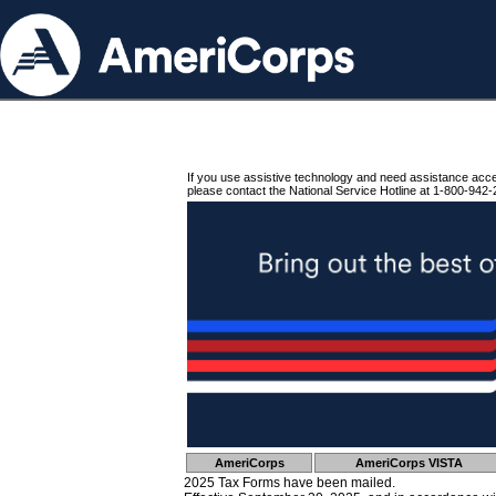
If you use assistive technology and need assistance acc
please contact the National Service Hotline at 1-800-942-
AmeriCorps
AmeriCorps VISTA
2025 Tax Forms have been mailed.