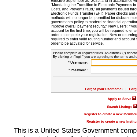
Effective September 30, 2025, and in accordance wi
"Mandating the Transition to Electronic Payments to
Costs, and Prevent Fraud," all payments issued thr
Electronic Funds Transfer (EFT). Paper checks and
methods will no longer be permitted for disbursement
government's policy to modernize financial operation
improve overall payment security." New Users: If you a
account for the first time, you will be required to en
order to complete your registration. New or return
required to enter valid routing number and account n
order to be activated for service.
Please complete all required fields. An asterisk (*) denote
By clicking on "login" you are agreeing to the terms and c
* Username:
* Password:
Forgot your Username?
|
Forg
Apply to Serve
Search Listings
Register to create a new Membe
Register to create a new Instit
This is a United States Government comp