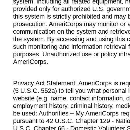
system, including all related equipment, n
provided only for authorized U.S. govern
this system is strictly prohibited and may 
prosecution. AmeriCorps may monitor or au
communication on the system and retrieve
the system. By accessing and using this 
such monitoring and information retrieval
purposes. Unauthorized use or policy infr
AmeriCorps.
Privacy Act Statement: AmeriCorps is requ
(5 U.S.C. 552a) to tell you what personal i
website (e.g. name, contact information,
employment history, criminal history, medic
be used: Authorities – My AmeriCorps req
pursuant to 42 U.S.C. Chapter 129 - Nati
U.S.C. Chapter 66 - Domestic Volunteer 