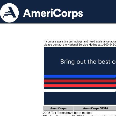
If you use assistive technology and need assistance acc
please contact the National Service Hotline at 1-800-942-
AmeriCorps
AmeriCorps VISTA
2025 Tax Forms have been mailed.