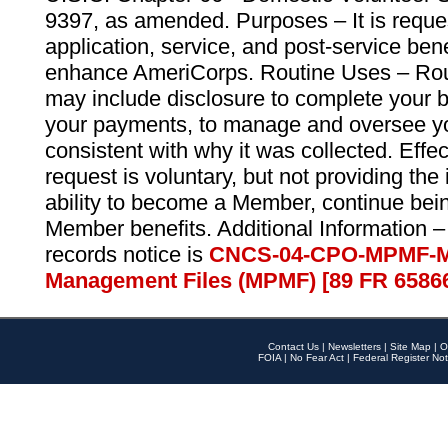
9397, as amended. Purposes – It is reque
application, service, and post-service ben
enhance AmeriCorps. Routine Uses – Routi
may include disclosure to complete your 
your payments, to manage and oversee yo
consistent with why it was collected. Effe
request is voluntary, but not providing the
ability to become a Member, continue bei
Member benefits. Additional Information –
records notice is
CNCS-04-CPO-MPMF-M
Management Files (MPMF) [89 FR 6586
Contact Us
|
Newsletters
|
Site Map
|
O
FOIA
|
No Fear Act
|
Federal Register Not