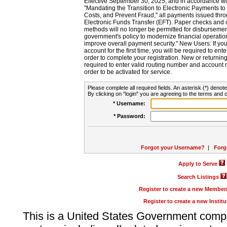
Effective September 30, 2025, and in accordance wi
"Mandating the Transition to Electronic Payments to
Costs, and Prevent Fraud," all payments issued thr
Electronic Funds Transfer (EFT). Paper checks and
methods will no longer be permitted for disbursement
government's policy to modernize financial operation
improve overall payment security." New Users: If you a
account for the first time, you will be required to en
order to complete your registration. New or return
required to enter valid routing number and account n
order to be activated for service.
Please complete all required fields. An asterisk (*) denote
By clicking on "login" you are agreeing to the terms and c
* Username:
* Password:
Forgot your Username?
|
Forg
Apply to Serve
Search Listings
Register to create a new Membe
Register to create a new Instit
This is a United States Government comp