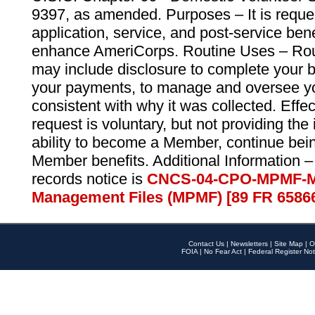
9397, as amended. Purposes – It is reque
application, service, and post-service ben
enhance AmeriCorps. Routine Uses – Routi
may include disclosure to complete your 
your payments, to manage and oversee yo
consistent with why it was collected. Effe
request is voluntary, but not providing the
ability to become a Member, continue bei
Member benefits. Additional Information –
records notice is
CNCS-04-CPO-MPMF-M
Management Files (MPMF) [89 FR 6586
Contact Us
|
Newsletters
|
Site Map
|
O
FOIA
|
No Fear Act
|
Federal Register Not