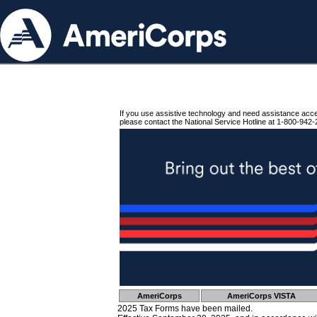
If you use assistive technology and need assistance acc
please contact the National Service Hotline at 1-800-942-
AmeriCorps
AmeriCorps VISTA
2025 Tax Forms have been mailed.