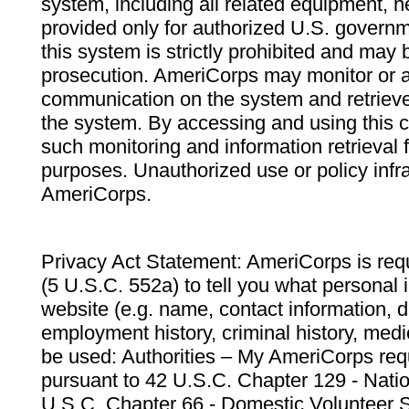
system, including all related equipment, n
provided only for authorized U.S. govern
this system is strictly prohibited and may 
prosecution. AmeriCorps may monitor or au
communication on the system and retrieve
the system. By accessing and using this 
such monitoring and information retrieval
purposes. Unauthorized use or policy infr
AmeriCorps.
Privacy Act Statement: AmeriCorps is requ
(5 U.S.C. 552a) to tell you what personal i
website (e.g. name, contact information,
employment history, criminal history, medic
be used: Authorities – My AmeriCorps req
pursuant to 42 U.S.C. Chapter 129 - Nati
U.S.C. Chapter 66 - Domestic Volunteer 