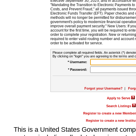
Effective September 30, 2025, and in accordance wi
"Mandating the Transition to Electronic Payments to
Costs, and Prevent Fraud," all payments issued thr
Electronic Funds Transfer (EFT). Paper checks and
methods will no longer be permitted for disbursement
government's policy to modernize financial operation
improve overall payment security." New Users: If you a
account for the first time, you will be required to en
order to complete your registration. New or return
required to enter valid routing number and account n
order to be activated for service.
Please complete all required fields. An asterisk (*) denote
By clicking on "login" you are agreeing to the terms and c
* Username:
* Password:
Forgot your Username?
|
Forg
Apply to Serve
Search Listings
Register to create a new Membe
Register to create a new Instit
This is a United States Government comp