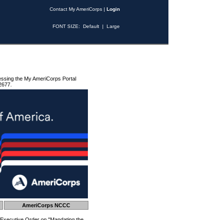
Contact My AmeriCorps
|
Login
FONT SIZE:
Default
|
Large
essing the My AmeriCorps Portal
2677.
AmeriCorps NCCC
 Executive Order on "Mandating the