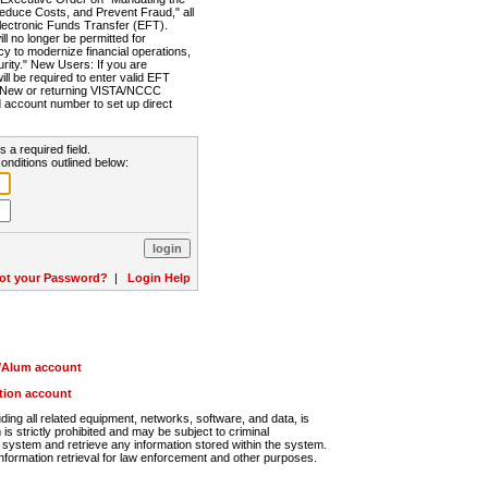
Reduce Costs, and Prevent Fraud," all
lectronic Funds Transfer (EFT).
 no longer be permitted for
cy to modernize financial operations,
rity." New Users: If you are
will be required to enter valid EFT
n. New or returning VISTA/NCCC
d account number to set up direct
s a required field.
onditions outlined below:
ot your Password?
|
Login Help
r/Alum account
ution account
ng all related equipment, networks, software, and data, is
s strictly prohibited and may be subject to criminal
system and retrieve any information stored within the system.
nformation retrieval for law enforcement and other purposes.