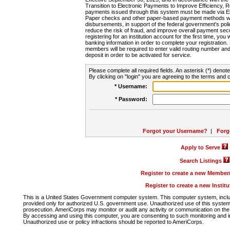
Transition to Electronic Payments to Improve Efficiency, 
payments issued through this system must be made via E
Paper checks and other paper-based payment methods will
disbursements, in support of the federal government's poli
reduce the risk of fraud, and improve overall payment secu
registering for an institution account for the first time, you 
banking information in order to complete your registratio
members will be required to enter valid routing number an
deposit in order to be activated for service.
Please complete all required fields. An asterisk (*) denote
By clicking on "login" you are agreeing to the terms and c
* Username:
* Password:
Forgot your Username?
|
Forg
Apply to Serve
Search Listings
Register to create a new Membe
Register to create a new Instit
This is a United States Government computer system. This computer system, includi
provided only for authorized U.S. government use. Unauthorized use of this system i
prosecution. AmeriCorps may monitor or audit any activity or communication on the 
By accessing and using this computer, you are consenting to such monitoring and i
Unauthorized use or policy infractions should be reported to AmeriCorps.