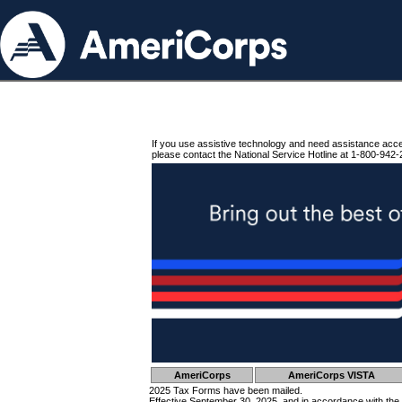
If you use assistive technology and need assistance acc
please contact the National Service Hotline at 1-800-942-
AmeriCorps
AmeriCorps VISTA
2025 Tax Forms have been mailed.
Effective September 30, 2025, and in accordance with the